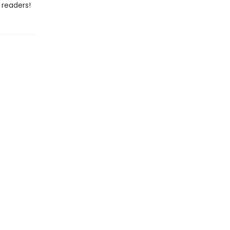
 readers!