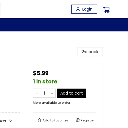
Login
Go back
$5.99
1 in store
Add to cart
More available to order
Add to
favorites
Registry
ons