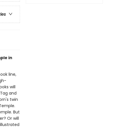
ries
ple in
ook line,
gh-
oks will
!Tag and
orn's twin
 Temple.
emple. But
r? Or will
illustrated