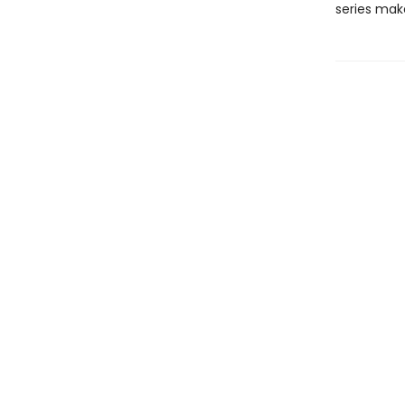
series mak