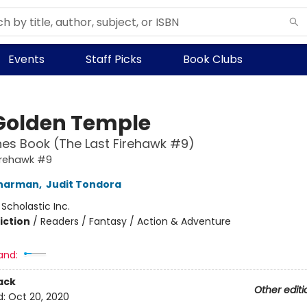
Events
Staff Picks
Book Clubs
Golden Temple
es Book (The Last Firehawk #9)
irehawk #9
Charman
,
Judit Tondora
:
Scholastic Inc.
iction
/
Readers / Fantasy / Action & Adventure
and:
ack
Other editi
d:
Oct 20, 2020