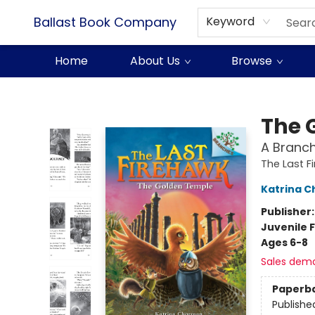
Ballast Book Company
Keyword
Home
About Us
Browse
Ballast Book Company
The 
A Branch
The Last F
Katrina 
Publisher
Juvenile F
Ages 6-8
Sales dem
Paperb
Publishe