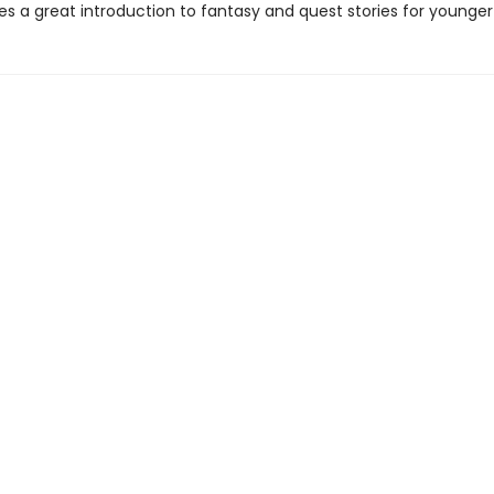
es a great introduction to fantasy and quest stories for younger