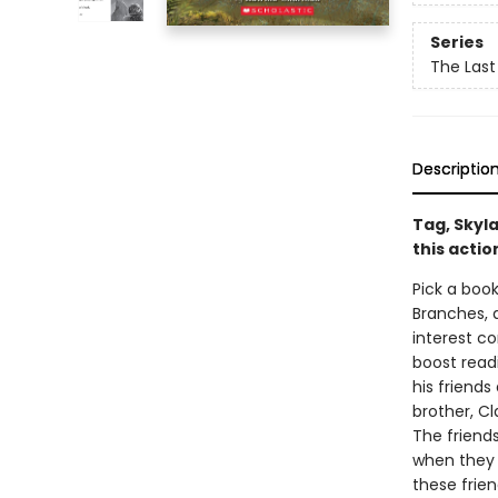
Series
The Last
Descriptio
Tag, Skyla
this acti
Pick a book
Branches, 
interest co
boost read
his friends
brother, C
The friend
when they f
these frien