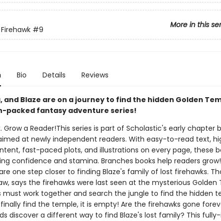
More in this se
 Firehawk
#9
n
Bio
Details
Reviews
, and Blaze are on a journey to find the hidden Golden Tem
on-packed fantasy adventure series!
. Grow a Reader!This series is part of Scholastic's early chapter b
aimed at newly independent readers. With easy-to-read text, hi
ntent, fast-paced plots, and illustrations on every page, these bo
ing confidence and stamina. Branches books help readers grow
 are one step closer to finding Blaze's family of lost firehawks. Th
law, says the firehawks were last seen at the mysterious Golden
s must work together and search the jungle to find the hidden t
inally find the temple, it is empty! Are the firehawks gone foreve
ds discover a different way to find Blaze's lost family? This fully-