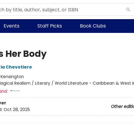
Events
Staff Picks
Book Clubs
Is Her Body
 la Chevotiere
:
Kensington
agical Realism / Literary / World Literature - Caribbean & West I
and:
ver
Other editi
d:
Oct 28, 2025