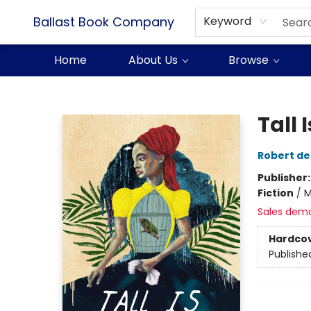
Ballast Book Company
Keyword
Home
About Us
Browse
Ballast Book Company
Tall 
Robert de
Publisher
Fiction
/
M
Sales dem
Hardco
Publishe