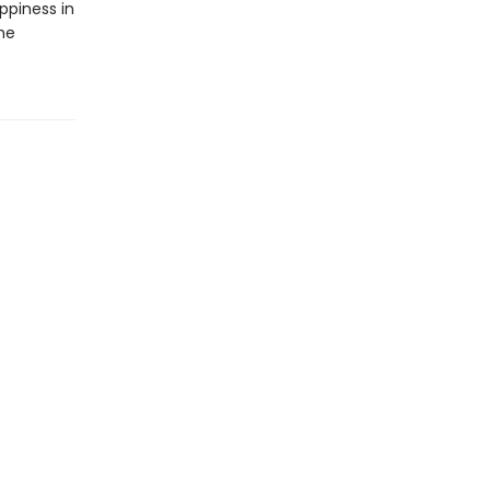
ppiness in
he