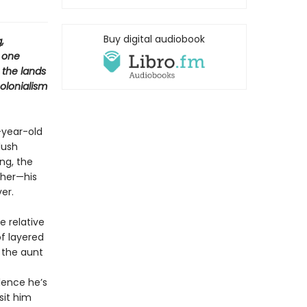
Buy digital audiobook
,
h one
 the lands
colonialism
-year-old
lush
ng, the
ther—his
er.
e relative
of layered
 the aunt
lence he’s
sit him