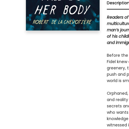
Descriptio
Readers o
multicultur
man’s jour
of his chil
and immigr
Before the
Fidel knew
greenery, 
push and p
world is sm
Orphaned, F
and reality
secrets an
who wants 
knowledge 
witnessed i