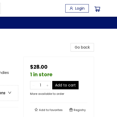
Login
Go back
$28.00
ndies
1 in store
Add to cart
ons
More available to order
Add to
favorites
Registry