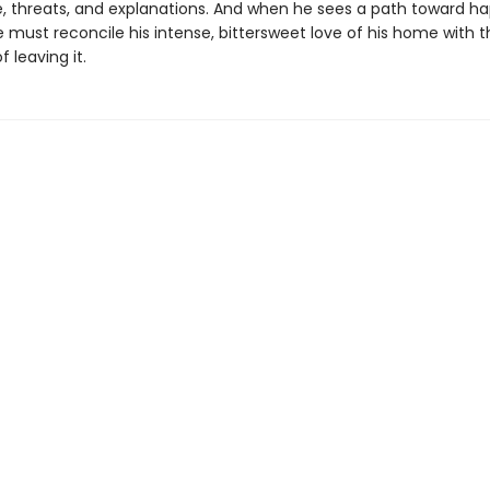
e, threats, and explanations. And when he sees a path toward ha
 must reconcile his intense, bittersweet love of his home with t
of leaving it.