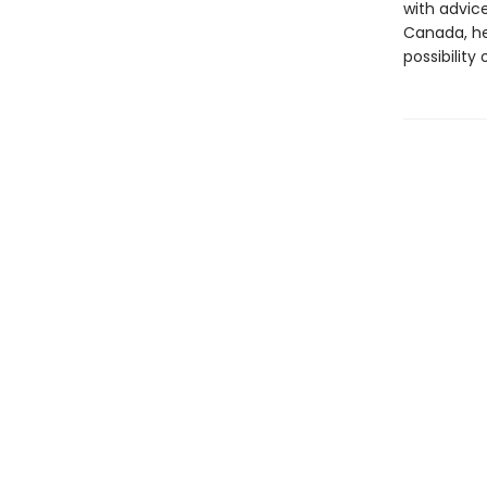
with advic
Canada, he
possibility 