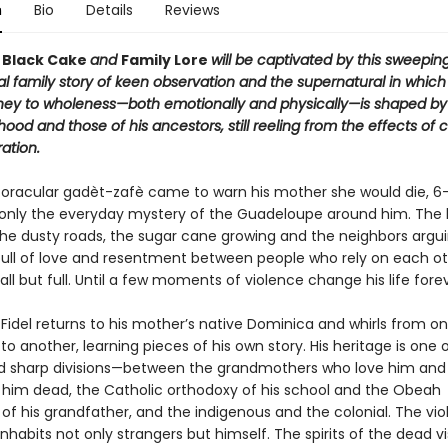
n
Bio
Details
Reviews
f
Black Cake
and
Family Lore
will be captivated by this sweeping
al family story of keen observation and the supernatural in whic
ney to wholeness—both emotionally and physically—is shaped by
dhood and those of his ancestors, still reeling from the effects of 
ation.
 oracular gadèt-zafè came to warn his mother she would die, 6
 only the everyday mystery of the Guadeloupe around him. The 
the dusty roads, the sugar cane growing and the neighbors argui
ull of love and resentment between people who rely on each o
all but full. Until a few moments of violence change his life forev
idel returns to his mother’s native Dominica and whirls from on
 to another, learning pieces of his own story. His heritage is one 
d sharp divisions—between the grandmothers who love him and
him dead, the Catholic orthodoxy of his school and the Obeah
of his grandfather, and the indigenous and the colonial. The vio
nhabits not only strangers but himself. The spirits of the dead vi