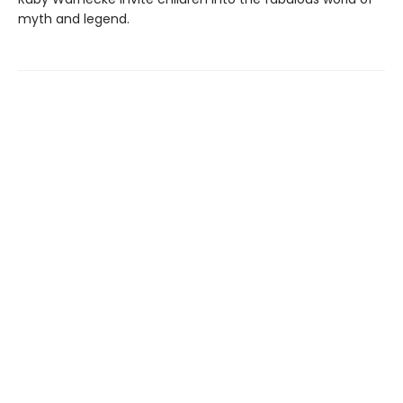
myth and legend.