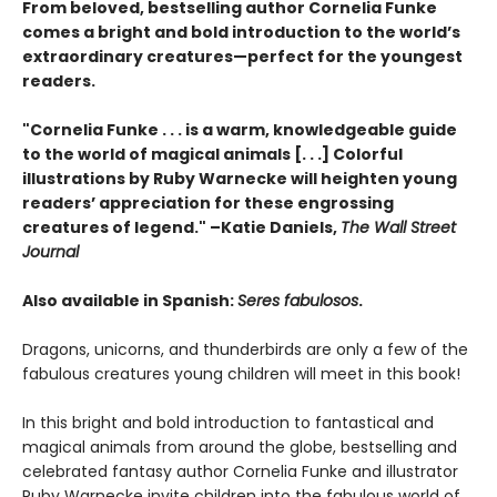
From beloved, bestselling author Cornelia Funke
comes a bright and bold introduction to the world’s
extraordinary creatures—perfect for the youngest
readers.
"Cornelia Funke . . . is a warm, knowledgeable guide
to the world of magical animals [. . .] Colorful
illustrations by Ruby Warnecke will heighten young
readers’ appreciation for these engrossing
creatures of legend." –Katie Daniels,
The Wall Street
Journal
Also available in Spanish:
Seres fabulosos
.
Dragons, unicorns, and thunderbirds are only a few of the
fabulous creatures young children will meet in this book!
In this bright and bold introduction to fantastical and
magical animals from around the globe, bestselling and
celebrated fantasy author Cornelia Funke and illustrator
Ruby Warnecke invite children into the fabulous world of