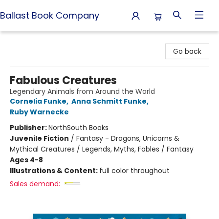
Ballast Book Company
Ballast Book Company
Go back
Fabulous Creatures
Legendary Animals from Around the World
Cornelia Funke
,
Anna Schmitt Funke
,
Ruby Warnecke
Publisher:
NorthSouth Books
Juvenile Fiction
/
Fantasy - Dragons, Unicorns &
Mythical Creatures / Legends, Myths, Fables / Fantasy
Ages 4-8
Illustrations & Content:
full color throughout
Sales demand: