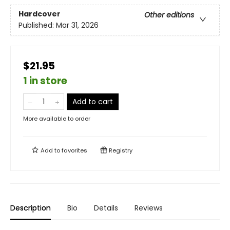
Hardcover
Other editions
Published:
Mar 31, 2026
$21.95
1 in store
Add to cart
More available to order
Add to
favorites
Registry
Description
Bio
Details
Reviews