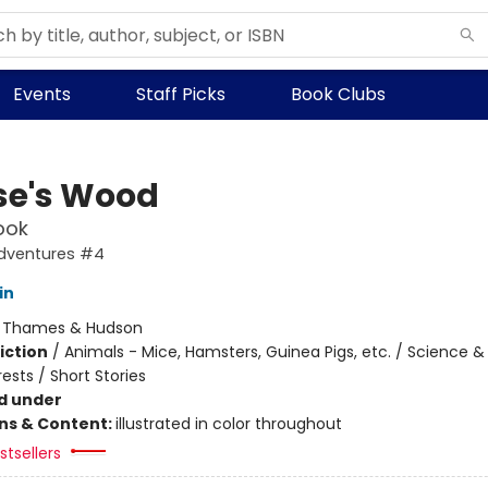
Events
Staff Picks
Book Clubs
e's Wood
ook
dventures #4
in
:
Thames & Hudson
iction
/
Animals - Mice, Hamsters, Guinea Pigs, etc. / Science &
ests / Short Stories
d under
ons & Content:
illustrated in color throughout
tsellers