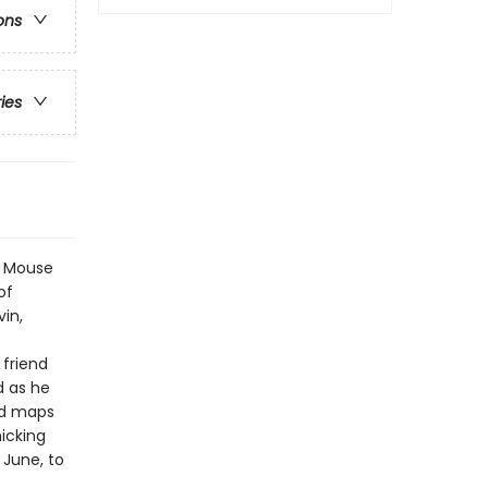
ons
ries
ng Mouse
of
vin,
 friend
d as he
nd maps
icking
 June, to