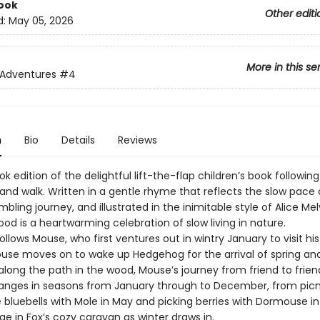
ook
Other editi
d:
May 05, 2026
More in this se
 Adventures
#4
n
Bio
Details
Reviews
k edition of the delightful lift-the-flap children’s book followi
and walk. Written in a gentle rhyme that reflects the slow pace 
bling journey, and illustrated in the inimitable style of Alice Mel
d is a heartwarming celebration of slow living in nature.
ollows Mouse, who first ventures out in wintry January to visit his
Mouse moves on to wake up Hedgehog for the arrival of spring an
along the path in the wood, Mouse’s journey from friend to frie
anges in seasons from January through to December, from picn
bluebells with Mole in May and picking berries with Dormouse in
ge in Fox’s cozy caravan as winter draws in.