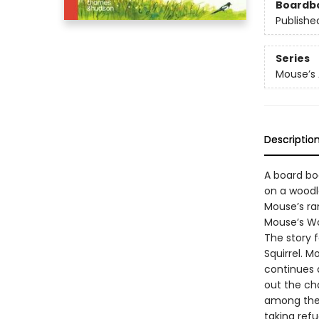
Boardb
Publishe
Series
Mouse’s
Descriptio
A board boo
on a woodl
Mouse’s ram
Mouse’s Woo
The story f
Squirrel. 
continues 
out the ch
among the 
taking refu