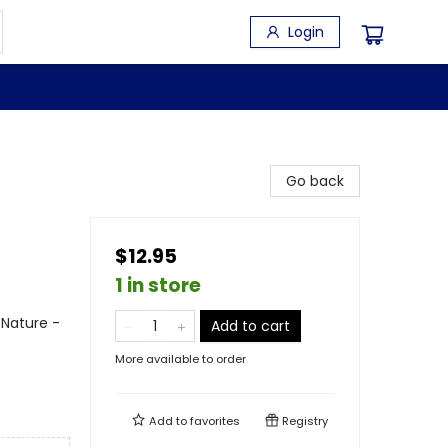
Login
Go back
$12.95
1 in store
 Nature -
Add to cart
More available to order
Add to
favorites
Registry