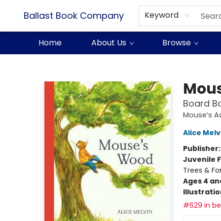
Ballast Book Company
Keyword
Home
About Us
Browse
Ballast Book Company
Mous
Board B
Mouse’s A
Alice Melv
Publisher
Juvenile F
Trees & For
Ages 4 an
Illustrati
#629 in bes