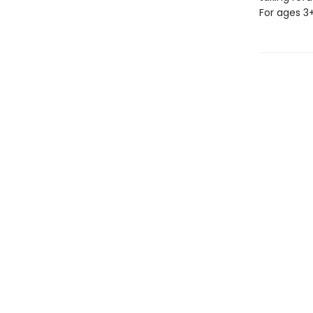
For ages 3