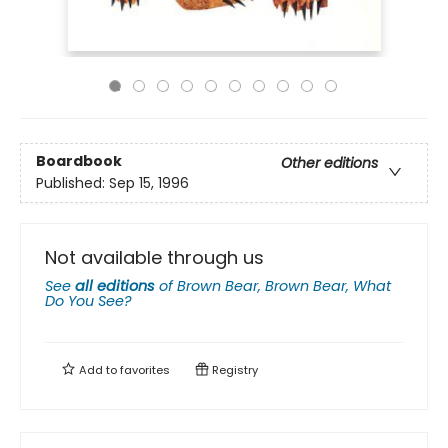
Boardbook
Other editions
Published:
Sep 15, 1996
Not available through us
See
all editions
of
Brown Bear, Brown Bear, What
Do You See?
Add to
favorites
Registry