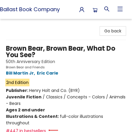
Ballast Book Company
Ballast Book Company
Go back
Brown Bear, Brown Bear, What Do
You See?
50th Anniversary Edition
Brown Bear and Friends
Bill Martin Jr
,
Eric Carle
2nd Edition
Publisher:
Henry Holt and Co. (BYR)
Juvenile Fiction
/
Classics / Concepts - Colors / Animals
- Bears
Ages 2 and under
Illustrations & Content:
full-color illustrations
throughout
#447 in bestsellers