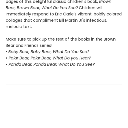
pages of this delightful classic children's book,
Brown
Bear, Brown Bear, What Do You See?
Children will
immediately respond to Eric Carle's vibrant, boldly colored
collages that compliment Bill Martin Jr's infectious,
melodic text.
Make sure to pick up the rest of the books in the Brown
Bear and Friends series!
•
Baby Bear, Baby Bear, What Do You See?
• Polar Bear, Polar Bear, What Do you Hear?
• Panda Bear, Panda Bear, What Do You See?