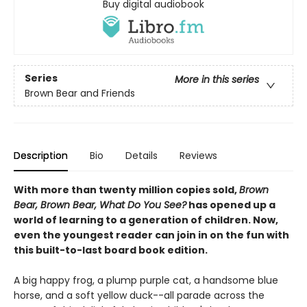
Buy digital audiobook
Series
More in this series
Brown Bear and Friends
Description
Bio
Details
Reviews
With more than twenty million copies sold,
Brown
Bear, Brown Bear, What Do You See?
has opened up a
world of learning to a generation of children. Now,
even the youngest reader can join in on the fun with
this built-to-last board book edition.
A big happy frog, a plump purple cat, a handsome blue
horse, and a soft yellow duck--all parade across the