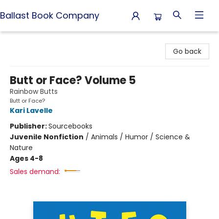
Ballast Book Company
Ballast Book Company
Go back
Butt or Face? Volume 5
Rainbow Butts
Butt or Face?
Kari Lavelle
Publisher:
Sourcebooks
Juvenile Nonfiction
/
Animals / Humor / Science &
Nature
Ages 4-8
Sales demand: