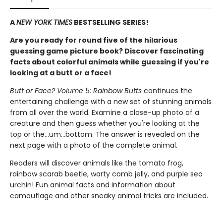
A
NEW YORK TIMES
BESTSELLING SERIES!
Are you ready for round five of the hilarious
guessing game picture book? Discover fascinating
facts about colorful animals while guessing if you're
looking at a butt or a face!
Butt or Face? Volume 5: Rainbow Butts
continues the
entertaining challenge with a new set of stunning animals
from all over the world. Examine a close-up photo of a
creature and then guess whether you're looking at the
top or the…um…bottom. The answer is revealed on the
next page with a photo of the complete animal.
Readers will discover animals like the tomato frog,
rainbow scarab beetle, warty comb jelly, and purple sea
urchin! Fun animal facts and information about
camouflage and other sneaky animal tricks are included.