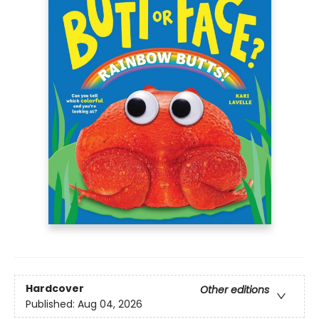
Hardcover
Other editions
Published:
Aug 04, 2026