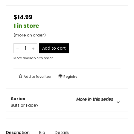
$14.99
1 in store
(more on order)
Add to cart
More available to order
Add to
favorites
Registry
Series
More in this series
Butt or Face?
Description
Bio
Details