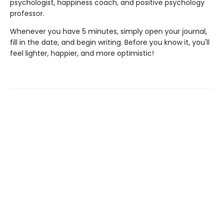
psychologist, happiness coach, and positive psychology
professor.
Whenever you have 5 minutes, simply open your journal,
fill in the date, and begin writing. Before you know it, you'll
feel lighter, happier, and more optimistic!