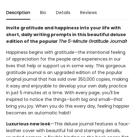
Description
Bio
Details
Reviews
Invite gratitude and happiness into your life with
short, daily writing prompts in this beautiful deluxe
edition of the popular
The 5-Minute Gratitude Journal
!
Happiness begins with gratitude—the intentional feeling
of appreciation for the people and experiences in our
lives that help or support us in some way. This gorgeous
gratitude journal is an upgraded edition of the popular
original journal that has sold over 350,000 copies, making
it easy and enjoyable to develop your own daily practice
in just 5 minutes at a time. With every page, you'll be
inspired to notice the things—both big and small—that
bring you joy. When you do this every day, feeling happier
becomes an automatic habit!
Luxurious new look
—This deluxe journal features a faux-
leather cover with beautiful foil and stamping details,