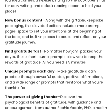
rounded corners, a flexible binding so the book opens flat
for easy writing, and a sleek reading ribbon to hold your
place!
New bonus content
—Along with the giftable, keepsake
packaging, this elevated edition includes more prompt
pages, space to set your intentions at the beginning of
the book, and built-in places to pause and reflect on your
gratitude journey.
Find gratitude fast
—No matter how jam-packed your
day is, these short journal prompts allow you to reap the
rewards of gratitude. All you need is 5 minutes.
Unique prompts each day
—Make gratitude a daily
practice through powerful quotes, positive affirmations,
and a wide range of prompts that reinforce what you're
thankful for.
The power of giving thanks
—Discover the
psychological benefits of gratitude, with guidance and
encouragement from author Sophia Godkin, PhD, a health