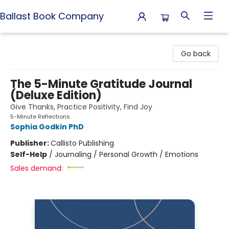
Ballast Book Company
Ballast Book Company
Go back
The 5-Minute Gratitude Journal
(Deluxe Edition)
Give Thanks, Practice Positivity, Find Joy
5-Minute Reflections
Sophia Godkin PhD
Publisher:
Callisto Publishing
Self-Help
/
Journaling / Personal Growth / Emotions
Sales demand: