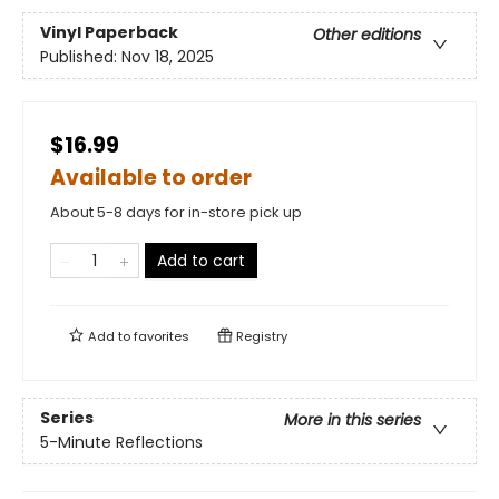
Vinyl Paperback
Other editions
Published:
Nov 18, 2025
$16.99
Available to order
About 5-8 days for in-store pick up
Add to cart
Add to
favorites
Registry
Series
More in this series
5-Minute Reflections