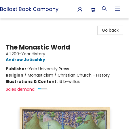
Ballast Book Company
Ballast Book Company
Go back
The Monastic World
A 1,200-Year History
Andrew Jotischky
Publisher:
Yale University Press
Religion
/
Monasticism / Christian Church - History
Illustrations & Content:
16 b-w illus.
Sales demand: