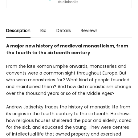
Description
Bio
Details
Reviews
A major new history of medieval monasticism, from
the fourth to the sixteenth century
From the late Roman Empire onwards, monasteries and
convents were a common sight throughout Europe. But
who were monasteries for? What kind of people founded
and maintained them? And how did monasticism change
over the thousand years or so of the Middle Ages?
Andrew Jotischky traces the history of monastic life from
its origins in the fourth century to the sixteenth. He shows
how religious houses sheltered the poor and elderly, cared
for the sick, and educated the young. They were centres
of intellectual life that owned property and exercised