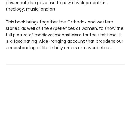
power but also gave rise to new developments in
theology, music, and art.
This book brings together the Orthodox and western
stories, as well as the experiences of women, to show the
full picture of medieval monasticism for the first time. It
is a fascinating, wide-ranging account that broadens our
understanding of life in holy orders as never before.