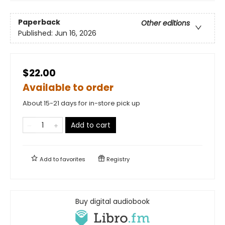
Paperback
Other editions
Published:
Jun 16, 2026
$22.00
Available to order
About 15-21 days for in-store pick up
Add to cart
Add to
favorites
Registry
Buy digital audiobook