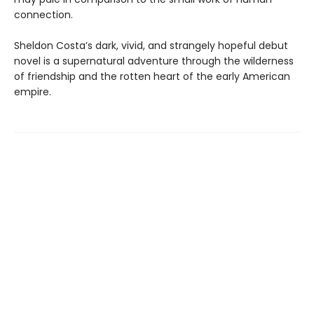
connection.
Sheldon Costa’s dark, vivid, and strangely hopeful debut
novel is a supernatural adventure through the wilderness
of friendship and the rotten heart of the early American
empire.