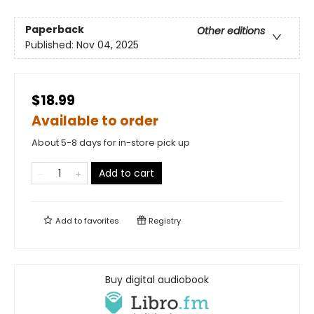
Paperback
Other editions
Published:
Nov 04, 2025
$18.99
Available to order
About 5-8 days for in-store pick up
Add to cart
Add to
favorites
Registry
Buy digital audiobook