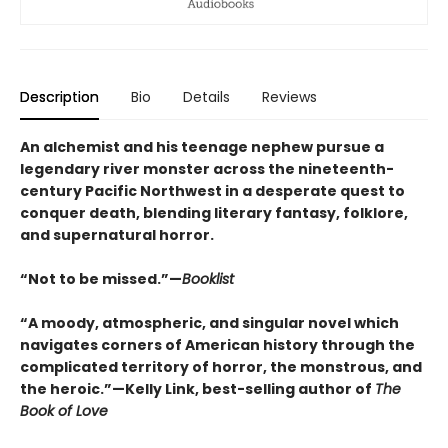
Description
Bio
Details
Reviews
An alchemist and his teenage nephew pursue a
legendary river monster across the nineteenth-
century Pacific Northwest in a desperate quest to
conquer death, blending literary fantasy, folklore,
and supernatural horror.
“Not to be missed.”—
Booklist
“A moody, atmospheric, and singular novel which
navigates corners of American history through the
complicated territory of horror, the monstrous, and
the heroic.”—Kelly Link, best-selling author of
The
Book of Love