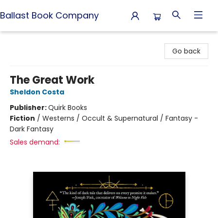
Ballast Book Company
Ballast Book Company
Go back
The Great Work
Sheldon Costa
Publisher:
Quirk Books
Fiction
/
Westerns / Occult & Supernatural / Fantasy -
Dark Fantasy
Sales demand: