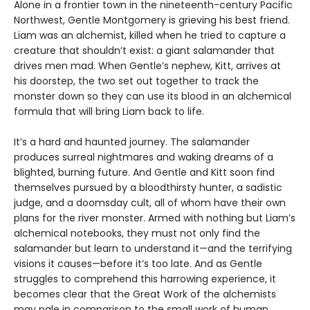
Alone in a frontier town in the nineteenth-century Pacific
Northwest, Gentle Montgomery is grieving his best friend.
Liam was an alchemist, killed when he tried to capture a
creature that shouldn’t exist: a giant salamander that
drives men mad. When Gentle’s nephew, Kitt, arrives at
his doorstep, the two set out together to track the
monster down so they can use its blood in an alchemical
formula that will bring Liam back to life.
It’s a hard and haunted journey. The salamander
produces surreal nightmares and waking dreams of a
blighted, burning future. And Gentle and Kitt soon find
themselves pursued by a bloodthirsty hunter, a sadistic
judge, and a doomsday cult, all of whom have their own
plans for the river monster. Armed with nothing but Liam’s
alchemical notebooks, they must not only find the
salamander but learn to understand it—and the terrifying
visions it causes—before it’s too late. And as Gentle
struggles to comprehend this harrowing experience, it
becomes clear that the Great Work of the alchemists
may pale in comparison to the small work of human