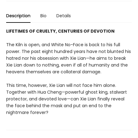
Description
Bio
Details
LIFETIMES OF CRUELTY, CENTURIES OF DEVOTION
The Kiln is open, and White No-Face is back to his full
power. The past eight hundred years have not blunted his
hatred nor his obsession with Xie Lian—he aims to break
Xie Lian down to nothing, even if all of humanity and the
heavens themselves are collateral damage.
This time, however, Xie Lian will not face him alone.
Together with Hua Cheng—powerful ghost king, stalwart
protector, and devoted love—can Xie Lian finally reveal
the face behind the mask and put an end to the
nightmare forever?