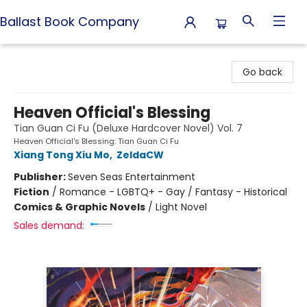
Ballast Book Company
Ballast Book Company
Go back
Heaven Official's Blessing
Tian Guan Ci Fu (Deluxe Hardcover Novel) Vol. 7
Heaven Official's Blessing: Tian Guan Ci Fu
Xiang Tong Xiu Mo
,
ZeldaCW
Publisher:
Seven Seas Entertainment
Fiction
/
Romance - LGBTQ+ - Gay / Fantasy - Historical
Comics & Graphic Novels
/
Light Novel
Sales demand: