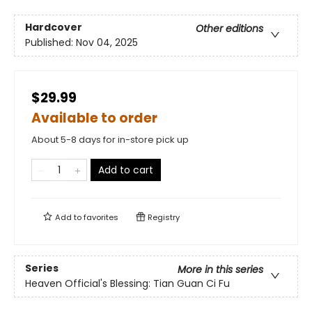
Hardcover
Other editions
Published:
Nov 04, 2025
$29.99
Available to order
About 5-8 days for in-store pick up
Add to cart
Add to
favorites
Registry
Series
More in this series
Heaven Official's Blessing: Tian Guan Ci Fu