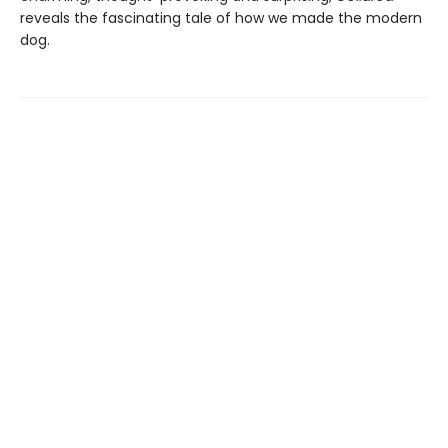
reveals the fascinating tale of how we made the modern
dog.