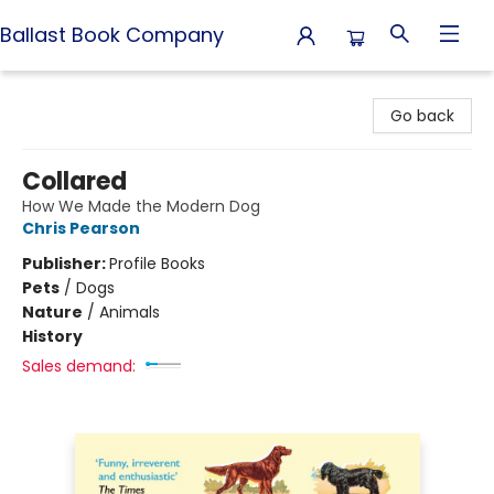
Ballast Book Company
Ballast Book Company
Go back
Collared
How We Made the Modern Dog
Chris Pearson
Publisher:
Profile Books
Pets
/
Dogs
Nature
/
Animals
History
Sales demand: