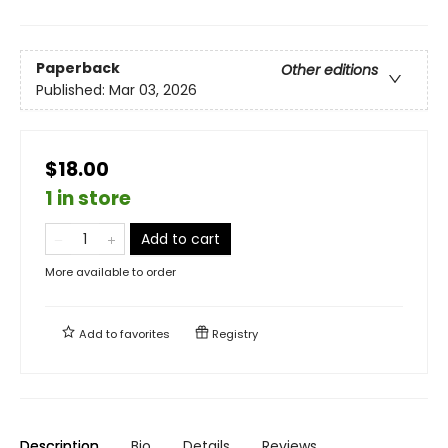
Paperback
Other editions
Published:
Mar 03, 2026
$18.00
1 in store
Add to cart
More available to order
Add to
favorites
Registry
Description
Bio
Details
Reviews