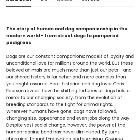
The story of human and dog companionship in the
modern world - from street dogs to pampered
pedigrees
Dogs are our constant companions: models of loyalty and
unconditional love for millions around the world. But these
beloved animals are much more than just our pets - and
our shared history is far richer and more complex than
you might assume. Here, historian and dog lover Chris
Pearson reveals how the shifting fortunes of dogs hold a
mirror to our changing society, from the evolution of
breeding standards to the fight for animal rights.
Wherever humans have gone, dogs have followed,
changing size, appearance and even jobs along the way.
Despite vast social change, however, the power of the
human-canine bond has never diminished. By turns
charming, thought-provoking and surprising,
Collared