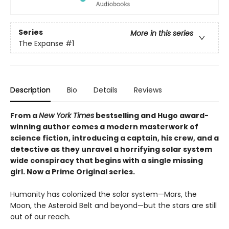
Series
More in this series
The Expanse
#1
Description
Bio
Details
Reviews
From a
New York Times
bestselling and Hugo award-
winning author comes a modern masterwork of
science fiction, introducing a captain, his crew, and a
detective as they unravel a horrifying solar system
wide conspiracy that begins with a single missing
girl. Now a Prime Original series.
Humanity has colonized the solar system—Mars, the
Moon, the Asteroid Belt and beyond—but the stars are still
out of our reach.