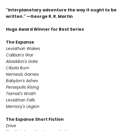
"Interplanetary adventure the way it ought to be
written." —George R. R. Martin
Hugo Award Winner for Best Series
The Expanse
Leviathan Wakes
Caliban's War
Abaddon's Gate
Cibola Burn
Nemesis Games
Babylon's Ashes
Persepolis Rising
Tiamat's Wrath ​
Leviathan Falls
Memory's Legion
The Expanse Short Fiction
Drive