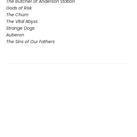
The Butcher of Anderson Station
Gods of Risk
The Churn
The Vital Abyss
Strange Dogs
Auberon
The Sins of Our Fathers​