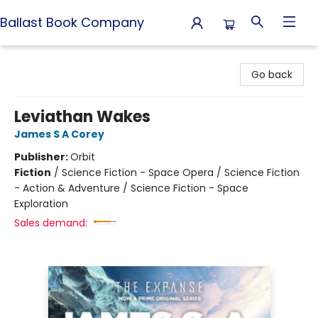
Ballast Book Company
Ballast Book Company
Go back
Leviathan Wakes
James S A Corey
Publisher:
Orbit
Fiction
/
Science Fiction - Space Opera / Science Fiction
- Action & Adventure / Science Fiction - Space
Exploration
Sales demand: