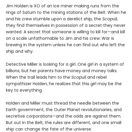
Jim Holden is XO of an ice miner making runs from the
rings of Saturn to the mining stations of the Belt. When he
and his crew stumble upon a derelict ship, the
Scopuli
,
they find themselves in possession of a secret they never
wanted. A secret that someone is willing to kill for—and kill
on a scale unfathomable to Jim and his crew. War is
brewing in the system unless he can find out who left the
ship and why.
Detective Miller is looking for a girl. One girl in a system of
billions, but her parents have money and money talks.
When the trail leads him to the
Scopuli
and rebel
sympathizer Holden, he realizes that this girl may be the
key to everything.
Holden and Miller must thread the needle between the
Earth government, the Outer Planet revolutionaries, and
secretive corporations—and the odds are against them.
But out in the Belt, the rules are different, and one small
ship can change the fate of the universe.​