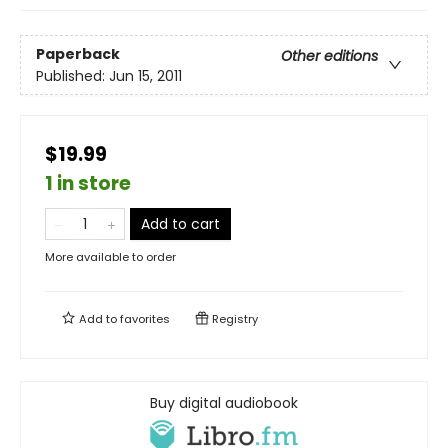
Paperback
Other editions
Published:
Jun 15, 2011
$19.99
1 in store
Add to cart
More available to order
Add to
favorites
Registry
Buy digital audiobook