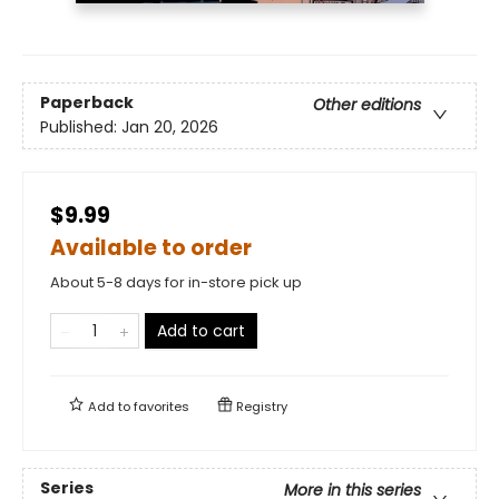
Paperback
Other editions
Published:
Jan 20, 2026
$9.99
Available to order
About 5-8 days for in-store pick up
Add to cart
Add to
favorites
Registry
Series
More in this series