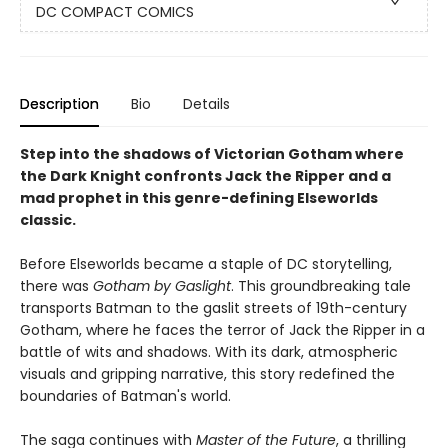
DC COMPACT COMICS
Description
Bio
Details
Step into the shadows of Victorian Gotham where
the Dark Knight confronts Jack the Ripper and a
mad prophet in this genre-defining Elseworlds
classic.
Before Elseworlds became a staple of DC storytelling,
there was
Gotham by Gaslight
. This groundbreaking tale
transports Batman to the gaslit streets of 19th-century
Gotham, where he faces the terror of Jack the Ripper in a
battle of wits and shadows. With its dark, atmospheric
visuals and gripping narrative, this story redefined the
boundaries of Batman's world.
The saga continues with
Master of the Future
, a thrilling