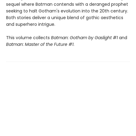
sequel where Batman contends with a deranged prophet
seeking to halt Gotham's evolution into the 20th century.
Both stories deliver a unique blend of gothic aesthetics
and superhero intrigue.
This volume collects
Batman: Gotham by Gaslight #1
and
Batman: Master of the Future #1
.