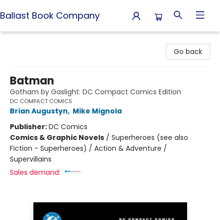
Ballast Book Company
Ballast Book Company
Go back
Batman
Gotham by Gaslight: DC Compact Comics Edition
DC COMPACT COMICS
Brian Augustyn
,
Mike Mignola
Publisher:
DC Comics
Comics & Graphic Novels
/
Superheroes (see also
Fiction - Superheroes) / Action & Adventure /
Supervillains
Sales demand: