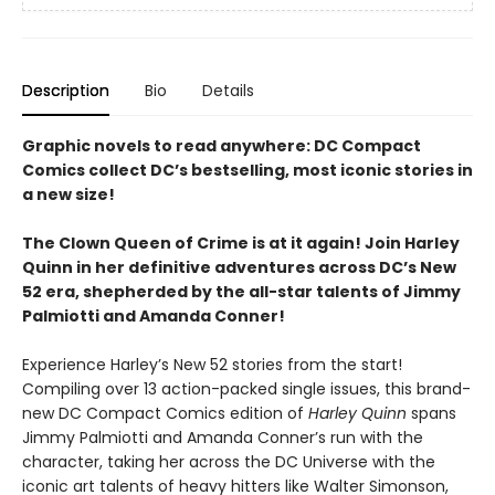
Description
Bio
Details
Graphic novels to read anywhere: DC Compact
Comics collect DC’s bestselling, most iconic stories in
a new size!
The Clown Queen of Crime is at it again! Join Harley
Quinn in her definitive adventures across DC’s New
52 era, shepherded by the all-star talents of Jimmy
Palmiotti and Amanda Conner!
Experience Harley’s New 52 stories from the start!
Compiling over 13 action-packed single issues, this brand-
new DC Compact Comics edition of
Harley Quinn
spans
Jimmy Palmiotti and Amanda Conner’s run with the
character, taking her across the DC Universe with the
iconic art talents of heavy hitters like Walter Simonson,