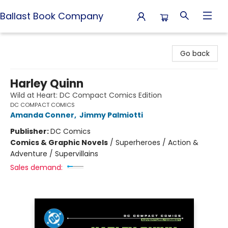
Ballast Book Company
Ballast Book Company
Go back
Harley Quinn
Wild at Heart: DC Compact Comics Edition
DC COMPACT COMICS
Amanda Conner
,
Jimmy Palmiotti
Publisher:
DC Comics
Comics & Graphic Novels
/
Superheroes / Action &
Adventure / Supervillains
Sales demand: