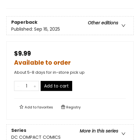
Paperback
Other editions
Published:
Sep 16, 2025
$9.99
Available to order
About 5-8 days for in-store pick up
Add to cart
Add to
favorites
Registry
Series
More in this series
DC COMPACT COMICS