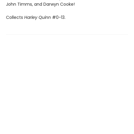
John Timms, and Darwyn Cooke!
Collects
Harley Quinn
#0-13.