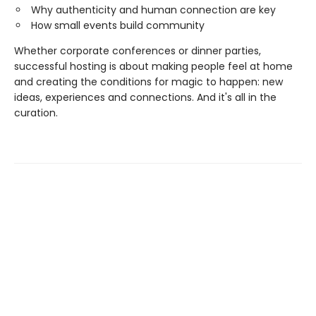
Why authenticity and human connection are key
How small events build community
Whether corporate conferences or dinner parties,
successful hosting is about making people feel at home
and creating the conditions for magic to happen: new
ideas, experiences and connections. And it's all in the
curation.