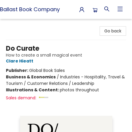
Ballast Book Company
Ballast Book Company
Go back
Do Curate
How to create a small magical event
Clare Hieatt
Publisher:
Global Book Sales
Business & Economics
/
Industries - Hospitality, Travel &
Tourism / Customer Relations / Leadership
Illustrations & Content:
photos throughout
Sales demand: