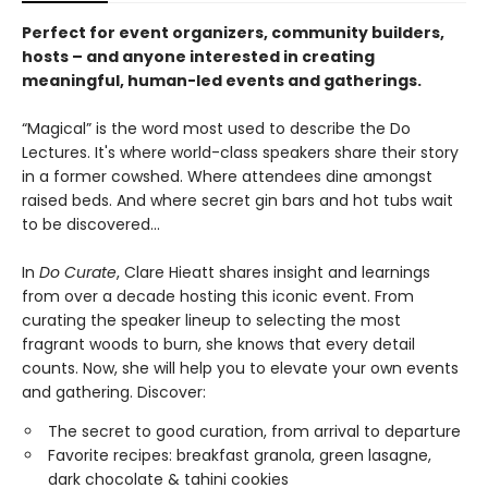
Perfect for event organizers, community builders,
hosts – and anyone interested in creating
meaningful, human-led events and gatherings.
“Magical” is the word most used to describe the Do
Lectures. It's where world-class speakers share their story
in a former cowshed. Where attendees dine amongst
raised beds. And where secret gin bars and hot tubs wait
to be discovered...
In
Do Curate
, Clare Hieatt shares insight and learnings
from over a decade hosting this iconic event. From
curating the speaker lineup to selecting the most
fragrant woods to burn, she knows that every detail
counts. Now, she will help you to elevate your own events
and gathering. Discover:
The secret to good curation, from arrival to departure
Favorite recipes: breakfast granola, green lasagne,
dark chocolate & tahini cookies