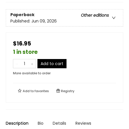
Paperback
Other editions
Published:
Jun 09, 2026
$16.95
1 in store
Add to cart
More available to order
Add to
favorites
Registry
Description
Bio
Details
Reviews