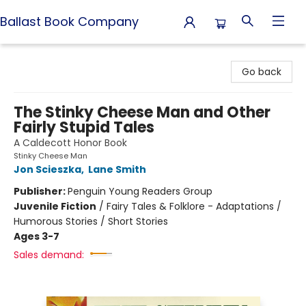
Ballast Book Company
Ballast Book Company
Go back
The Stinky Cheese Man and Other
Fairly Stupid Tales
A Caldecott Honor Book
Stinky Cheese Man
Jon Scieszka
,
Lane Smith
Publisher:
Penguin Young Readers Group
Juvenile Fiction
/
Fairy Tales & Folklore - Adaptations /
Humorous Stories / Short Stories
Ages 3-7
Sales demand: