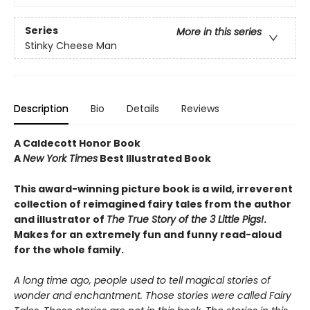
Series
More in this series
Stinky Cheese Man
Description
Bio
Details
Reviews
A Caldecott Honor Book
A
New York Times
Best Illustrated Book
This award-winning picture book is a wild, irreverent
collection of reimagined fairy tales from the author
and illustrator of
The True Story of the 3 Little Pigs!
.
Makes for an extremely fun and funny read-aloud
for the whole family.
A long time ago, people used to tell magical stories of
wonder and enchantment. Those stories were called Fairy