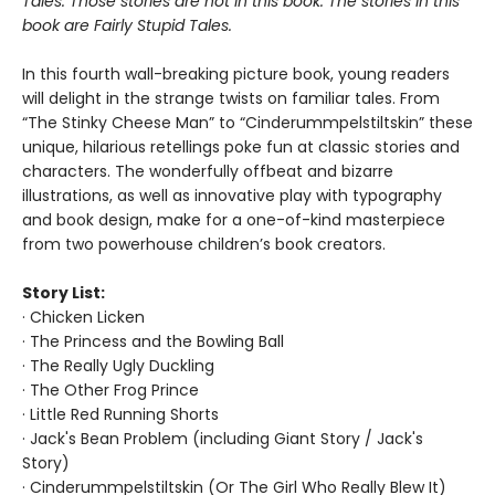
Tales. Those stories are not in this book. The stories in this
book are Fairly Stupid Tales.
In this fourth wall-breaking picture book, young readers
will delight in the strange twists on familiar tales. From
“The Stinky Cheese Man” to “Cinderummpelstiltskin” these
unique, hilarious retellings poke fun at classic stories and
characters. The wonderfully offbeat and bizarre
illustrations, as well as innovative play with typography
and book design, make for a one-of-kind masterpiece
from two powerhouse children’s book creators.
Story List:
· Chicken Licken
· The Princess and the Bowling Ball
· The Really Ugly Duckling
· The Other Frog Prince
· Little Red Running Shorts
· Jack's Bean Problem (including Giant Story / Jack's
Story)
· Cinderummpelstiltskin (Or The Girl Who Really Blew It)