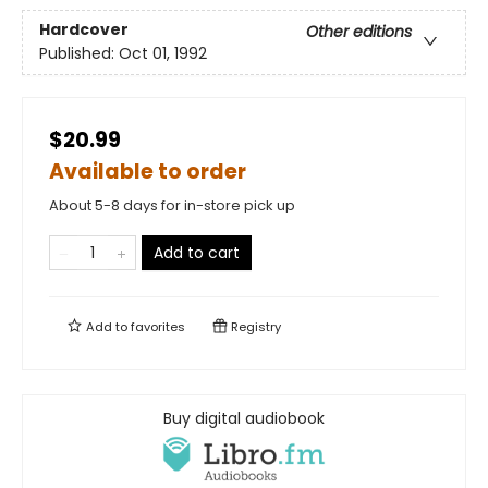
Hardcover
Other editions
Published:
Oct 01, 1992
$20.99
Available to order
About 5-8 days for in-store pick up
Add to cart
Add to
favorites
Registry
Buy digital audiobook