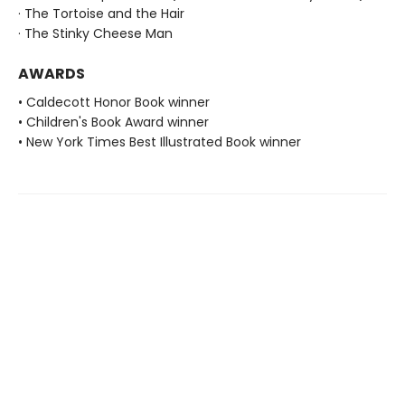
· The Tortoise and the Hair
· The Stinky Cheese Man
AWARDS
• Caldecott Honor Book winner
• Children's Book Award winner
• New York Times Best Illustrated Book winner