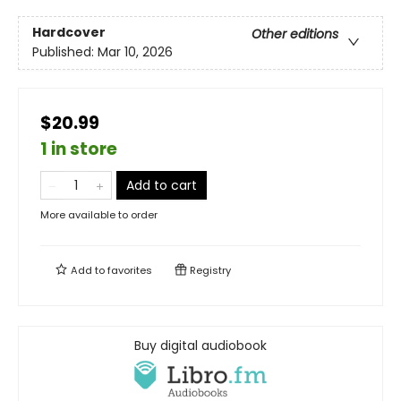
Hardcover
Other editions
Published:
Mar 10, 2026
$20.99
1 in store
Add to cart
More available to order
Add to
favorites
Registry
Buy digital audiobook