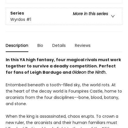
Series
More in this series
Wyrdos
#1
Description
Bio
Details
Reviews
In this YA high fantasy, four magical rivals must work
together to survive a deadly competition. Perfect
for fans of Leigh Bardugo and
Gideon the Ninth
.
Entombed beneath a tooth-filled sky, the world rots. At
the heart of the decay world is Fourspires Castle, home to
arcanists from the four disciplines--bone, blood, botany,
and stone.
When the king is assassinated, chaos erupts. To crown a
new ruler, the arcanists and their human familiars must