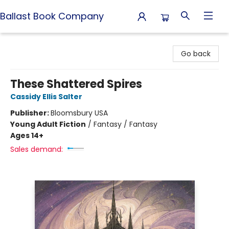
Ballast Book Company
Ballast Book Company
Go back
These Shattered Spires
Cassidy Ellis Salter
Publisher:
Bloomsbury USA
Young Adult Fiction
/
Fantasy / Fantasy
Ages 14+
Sales demand: