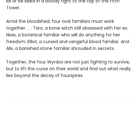
kill or be killed in a bloody fight to the top of the Fifth
Tower.
Amid the bloodshed, four rival familiars must work
together . . . Taro, a bone witch still obsessed with her ex.
Nixie, a botanical familiar who will do anything for her
freedom. Elliot, a cursed and vengeful blood familiar. And
Alix, a banished stone familiar shrouded in secrets.
Together, the four Wyrdos are not just fighting to survive,
but to lift the curse on their world and find out what really
lies beyond the decay of Fourspires.