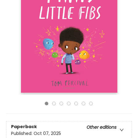
Paperback
Other editions
Published:
Oct 07, 2025