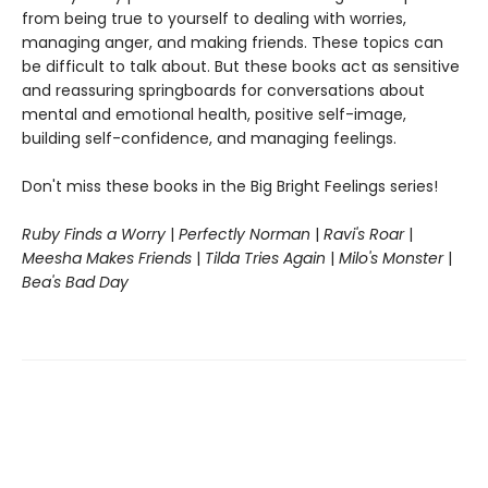
from being true to yourself to dealing with worries,
managing anger, and making friends. These topics can
be difficult to talk about. But these books act as sensitive
and reassuring springboards for conversations about
mental and emotional health, positive self-image,
building self-confidence, and managing feelings.
Don't miss these books in the Big Bright Feelings series!
Ruby Finds a Worry
|
Perfectly Norman
|
Ravi's Roar
|
Meesha Makes Friends
|
Tilda Tries Again
|
Milo's Monster
|
Bea's Bad Day