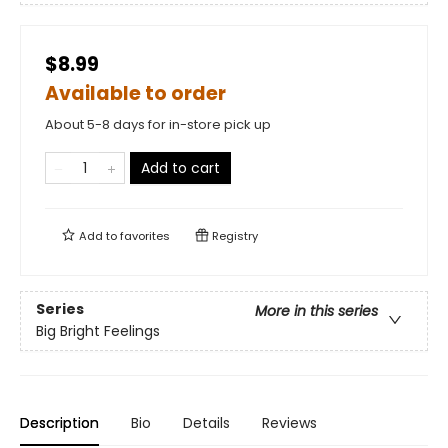
$8.99
Available to order
About 5-8 days for in-store pick up
Add to cart
Add to
favorites
Registry
Series
More in this series
Big Bright Feelings
Description
Bio
Details
Reviews