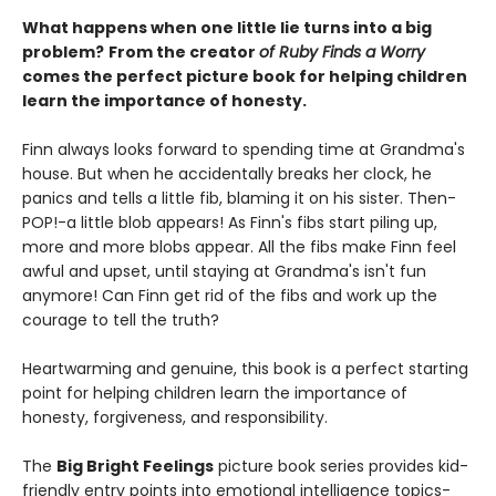
What happens when one little lie turns into a big
problem?
From the creator
of Ruby Finds a Worry
comes the perfect picture book for helping children
learn the importance of honesty.
Finn always looks forward to spending time at Grandma's
house. But when he accidentally breaks her clock, he
panics and tells a little fib, blaming it on his sister. Then-
POP!-a little blob appears! As Finn's fibs start piling up,
more and more blobs appear. All the fibs make Finn feel
awful and upset, until staying at Grandma's isn't fun
anymore! Can Finn get rid of the fibs and work up the
courage to tell the truth?
Heartwarming and genuine, this book is a perfect starting
point for helping children learn the importance of
honesty, forgiveness, and responsibility.
The
Big Bright Feelings
picture book series provides kid-
friendly entry points into emotional intelligence topics-