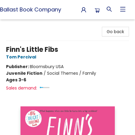
Ballast Book Company
Ballast Book Company
Go back
Finn's Little Fibs
Tom Percival
Publisher:
Bloomsbury USA
Juvenile Fiction
/
Social Themes / Family
Ages 3-6
Sales demand: