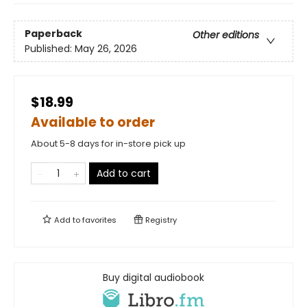
Paperback
Other editions
Published:
May 26, 2026
$18.99
Available to order
About 5-8 days for in-store pick up
Add to cart
Add to
favorites
Registry
Buy digital audiobook