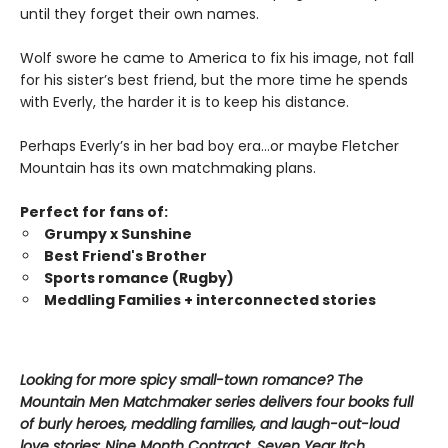
until they forget their own names.
Wolf swore he came to America to fix his image, not fall
for his sister’s best friend, but the more time he spends
with Everly, the harder it is to keep his distance.
Perhaps Everly’s in her bad boy era…or maybe Fletcher
Mountain has its own matchmaking plans.
Perfect for fans of:
Grumpy x Sunshine
Best Friend's Brother
Sports romance (Rugby)
Meddling Families + interconnected stories
Looking for more spicy small-town romance? The
Mountain Men Matchmaker series delivers four books full
of burly heroes, meddling families, and laugh-out-loud
love stories: Nine Month Contract, Seven Year Itch,