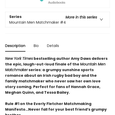
Series
More in this series
Mountain Men Matchmaker
#4
Description
Bio
Details
New York Times
bestselling author Amy Daws delivers
the epic, laugh-out-loud finale of the
Mountain Men
Matchmaker
series: a grumpy sunshine sports
romance about an Irish rugby bad boy and the
family matchmaker who never saw her own love
story coming. Perfect for fans of Hannah Grace,
Meghan Quinn, and Tessa Bailey.
Rule #1 on the Everly Fletcher Matchmaking
Manifesto…Never fall for your best friend’s grumpy