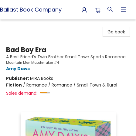
Ballast Book Company
Ballast Book Company
Go back
Bad Boy Era
A Best Friend's Twin Brother Small Town Sports Romance
Mountain Men Matchmaker #4
Amy Daws
Publisher:
MIRA Books
Fiction
/
Romance / Romance / Small Town & Rural
Sales demand: