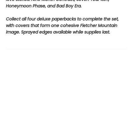
Honeymoon Phase, and Bad Boy Era.
Collect all four deluxe paperbacks to complete the set,
with covers that form one cohesive Fletcher Mountain
image. Sprayed edges available while supplies last.