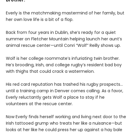
brother.
Everly is the matchmaking mastermind of her family, but
her own love life is a bit of a flop.
Back from four years in Dublin, she’s ready for a quiet
summer on Fletcher Mountain helping launch her aunt’s
animal rescue center—until Conri “Wolf” Reilly shows up.
Wolf is her college roommate’s infuriating twin brother.
He’s brooding, Irish, and college rugby’s resident bad boy
with thighs that could crack a watermelon.
His red card reputation has trashed his rugby prospects…
until a training camp in Denver comes calling. As a favor,
Everly reluctantly gets Wolf a place to stay if he
volunteers at the rescue center.
Now Everly finds herself working and living next door to the
Irish tattooed grump who treats her like a nuisance—but
looks at her like he could press her up against a hay bale