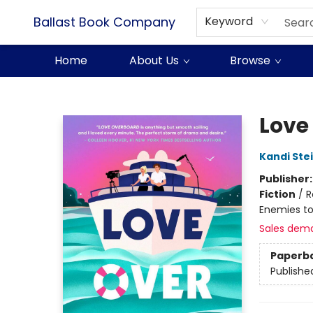
Ballast Book Company
Keyword
Home
About Us
Browse
Ballast Book Company
Love
Kandi Ste
Publisher
Fiction
/
R
Enemies to
Sales dem
Paperb
Publishe