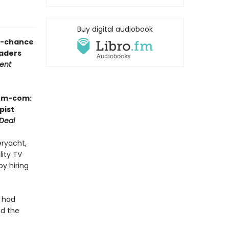
Buy digital audiobook
nd-chance
aders
tent
rom-com:
pist
Deal
eryacht,
lity TV
by hiring
y had
nd the