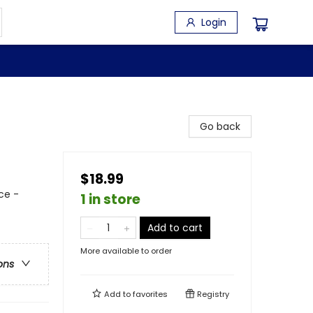
Login
Go back
$18.99
ce -
1 in store
Add to cart
More available to order
ons
Add to
favorites
Registry