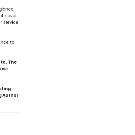
glance,
at never
er service
ance to
ute. The
imes
sting
g Author