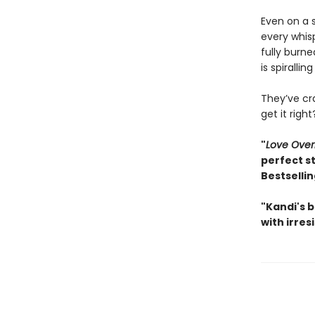
Even on a 
every whis
fully burne
is spirallin
They’ve cr
get it righ
"
Love Ove
perfect s
Bestselli
"Kandi's b
with irres