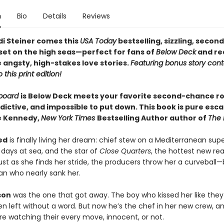
n
Bio
Details
Reviews
i Steiner comes this
USA Today
bestselling, sizzling, seco
et on the high seas—perfect for fans of
Below Deck
and re
 angsty, high-stakes love stories.
Featuring bonus story con
 this print edition!
rboard
is Below Deck meets your favorite second-chance 
ictive, and impossible to put down. This book is pure esca
le Kennedy,
New York Times
Bestselling Author author of
The 
ed
is finally living her dream: chief stew on a Mediterranean sup
 days at sea, and the star of
Close Quarters
, the hottest new rea
ust as she finds her stride, the producers throw her a curveball—
n who nearly sank her.
son
was the one that got away. The boy who kissed her like the
en left without a word. But now he’s the chef in her new crew, a
e watching their every move, innocent, or not.