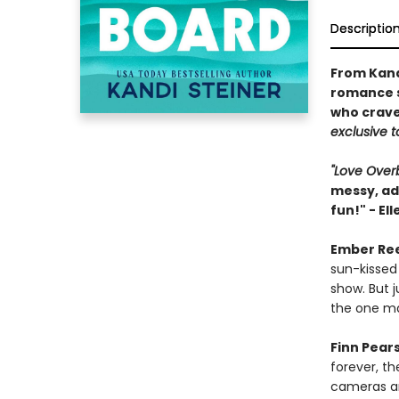
Descriptio
From Kand
romance s
who crave
exclusive to
"Love Ove
messy, add
fun!" - El
Ember Re
sun-kissed
show. But j
the one ma
Finn Pear
forever, th
cameras ar