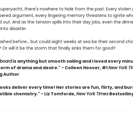
superyacht, there's nowhere to hide from the past. Every stolen 
pered argument, every lingering memory threatens to ignite wh
d out. And as the tension spills into their day jobs, even the dinn
g into disaster.
ashed before… but could eight weeks at sea be their second ch
t? Or will it be the storm that finally sinks them for good?
rboard
is anything but smooth sailing and I loved every min
torm of drama and desire." - Colleen Hoover, #1
New York T
ng Author
ooks deliver every time! Her stories are fun, flirty, and bur
istible chemistry." - Liz Tomforde,
New York Times
Bestsellin