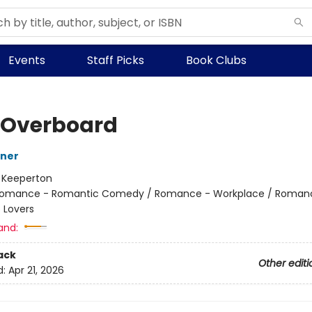
Events
Staff Picks
Book Clubs
 Overboard
iner
:
Keeperton
omance - Romantic Comedy / Romance - Workplace / Roman
 Lovers
and:
ack
Other editi
d:
Apr 21, 2026