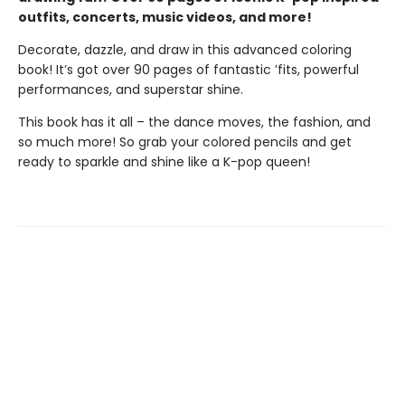
outfits, concerts, music videos, and more!
Decorate, dazzle, and draw in this advanced coloring
book! It’s got over 90 pages of fantastic ’fits, powerful
performances, and superstar shine.
This book has it all – the dance moves, the fashion, and
so much more! So grab your colored pencils and get
ready to sparkle and shine like a K-pop queen!