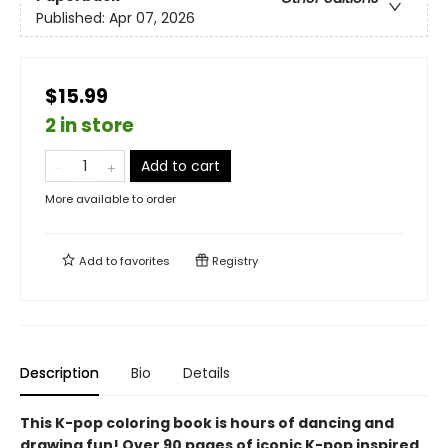
Published:
Apr 07, 2026
$15.99
2 in store
Add to cart
More available to order
Add to
favorites
Registry
Description
Bio
Details
This K-pop coloring book is hours of dancing and
drawing fun! Over 90 pages of iconic K-pop inspired