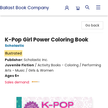
Ballast Book Company
Ballast Book Company
Go back
K-Pop Girl Power Coloring Book
Scholastic
Illustrated
Publisher:
Scholastic Inc.
Juvenile Fiction
/
Activity Books - Coloring / Performing
Arts - Music / Girls & Women
Ages 6+
Sales demand: