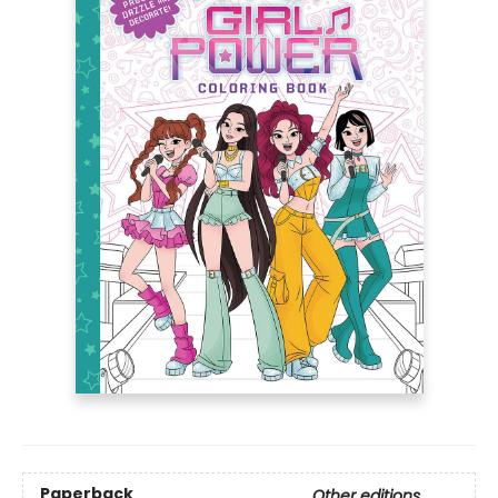
Paperback
Other editions