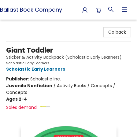
Ballast Book Company
Ballast Book Company
Go back
Giant Toddler
Sticker & Activity Backpack (Scholastic Early Learners)
Scholastic Early Learners
Scholastic Early Learners
Publisher:
Scholastic Inc.
Juvenile Nonfiction
/
Activity Books / Concepts /
Concepts
Ages 2-4
Sales demand: