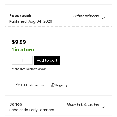
Paperback
Other editions
Published:
Aug 04, 2026
$9.99
1 in store
Add to cart
More available to order
Add to
favorites
Registry
Series
More in this series
Scholastic Early Learners