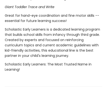
Giant Toddler Trace and Write
Great for hand-eye coordination and fine motor skills --
essential for future learning success!
Scholastic Early Learners is a dedicated learning program
that builds school skills from infancy through third grade.
Created by experts and focused on reinforcing
curriculum topics and current academic guidelines with
kid-friendly activities, this educational line is the best
partner in your child's learning journey.
Scholastic Early Learners: The Most Trusted Name in
Learning!