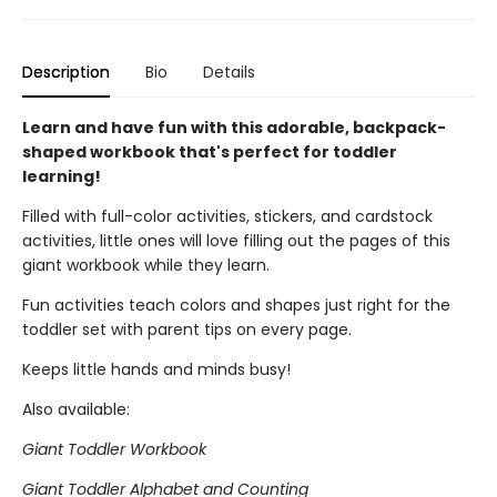
Description
Bio
Details
Learn and have fun with this adorable, backpack-
shaped workbook that's perfect for toddler
learning!
Filled with full-color activities, stickers, and cardstock
activities, little ones will love filling out the pages of this
giant workbook while they learn.
Fun activities teach colors and shapes just right for the
toddler set with parent tips on every page.
Keeps little hands and minds busy!
Also available:
Giant Toddler Workbook
Giant Toddler Alphabet and Counting