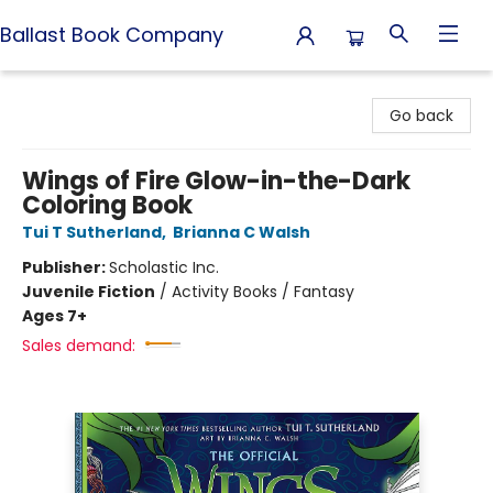
Ballast Book Company
Ballast Book Company
Go back
Wings of Fire Glow-in-the-Dark
Coloring Book
Tui T Sutherland
,
Brianna C Walsh
Publisher:
Scholastic Inc.
Juvenile Fiction
/
Activity Books / Fantasy
Ages 7+
Sales demand: