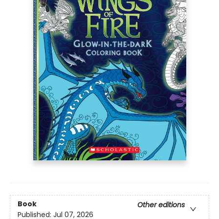
Book
Other editions
Published:
Jul 07, 2026