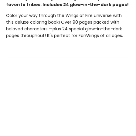
favorite tribes. Includes 24 glow-in-the-dark pages!
Color your way through the Wings of Fire universe with
this deluxe coloring book! Over 90 pages packed with
beloved characters —plus 24 special glow-in-the-dark
pages throughout! It's perfect for FanWings of all ages.