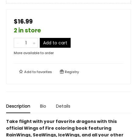
$16.99
2 in store
Add to cart
More available to order
Add to
favorites
Registry
Description
Bio
Details
Take flight with your favorite dragons with this
official Wings of Fire coloring book featuring
RainWings, SeaWings, IceWings, and all your other