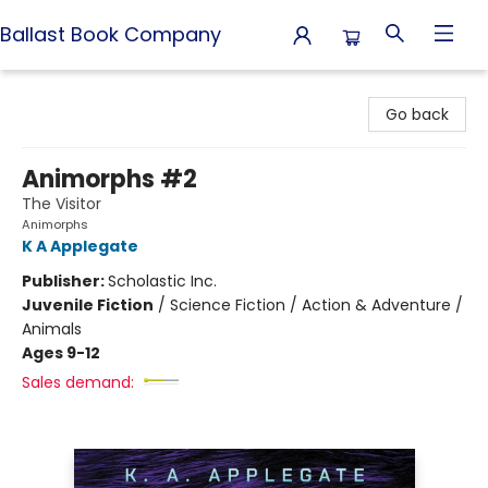
Ballast Book Company
Ballast Book Company
Go back
Animorphs #2
The Visitor
Animorphs
K A Applegate
Publisher:
Scholastic Inc.
Juvenile Fiction
/
Science Fiction / Action & Adventure /
Animals
Ages 9-12
Sales demand: