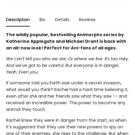
Description
Bio
Details
Reviews
The wildly popular, bestselling Animorphs series by
Katherine Applegate and Michael Grant is back with
an all-new look! Perfect for Ani-fans of all ages.
We can't tell you who we are. Or where we live. It's too risky.
And we've got to be careful. But everyone is in danger.
Yeah. Even you.
If someone told you Earth was under a secret invasion,
what would you think? Rachel had a hard time believing it,
even after she and her friends saw what they saw -- and
received an incredible power. The power to become any
animal they touch.
Rachel knew they were in danger from the start, so when
it's suggested that they use their new powers to spy on
one of their enemies, she rises to the challenge. But when