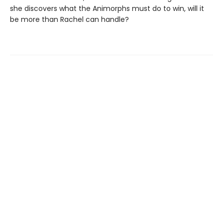
she discovers what the Animorphs must do to win, will it
be more than Rachel can handle?