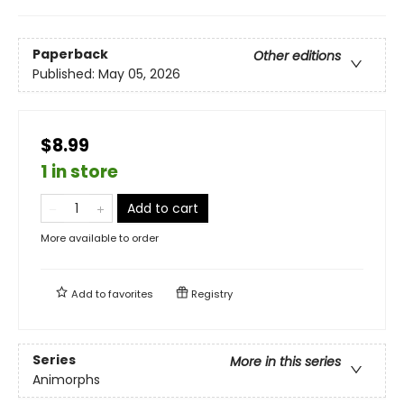
Paperback
Other editions
Published:
May 05, 2026
$8.99
1 in store
Add to cart
More available to order
Add to
favorites
Registry
Series
More in this series
Animorphs