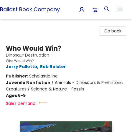
Ballast Book Company
Ballast Book Company
Go back
Who Would Win?
Dinosaur Destruction
Who Would Win?
Jerry Pallotta
,
Rob Bolster
Publisher:
Scholastic Inc.
Juvenile Nonfiction
/
Animals - Dinosaurs & Prehistoric
Creatures / Science & Nature - Fossils
Ages 6-9
Sales demand: