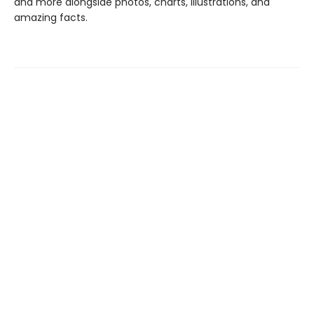
and more alongside photos, charts, illustrations, and
amazing facts.