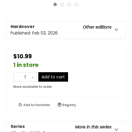
Hardcover
Other editions
Published:
Feb 03, 2026
$10.99
1 in store
Add to cart
More available to order
Add to
favorites
Registry
Series
More in this series