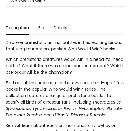
Who Would Win?
Description
Bio
Details
Discover prehistoric animal battles in this exciting bindup
featuring four action-packed Who Would Win? books!
Which prehistoric creatures would win in a head-to-head
battle? What if there was a dinosaur tournament? Which
pterosaur will be the champion?
Find out all this and more in this awesome bind-up of four
books in the popular Who Would Win? series. The
collection features a range of prehistoric battles to
satisfy all kinds of dinosaur fans, including
Triceratops vs.
Spinosaurus, Tyrannosaurus Rex vs. Velociraptor, Ultimate
Pterosaur Rumble,
and
Ultimate Dinosaur Rumble.
Kids will learn about each animal's anatomy, behavior,