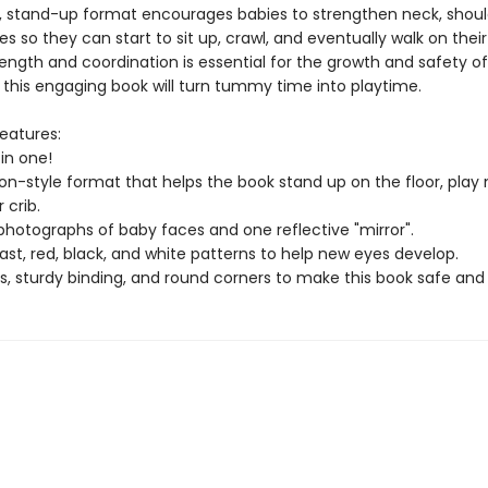
y, stand-up format encourages babies to strengthen neck, shoul
 so they can start to sit up, crawl, and eventually walk on thei
rength and coordination is essential for the growth and safety o
 this engaging book will turn tummy time into playtime.
eatures:
in one!
on-style format that helps the book stand up on the floor, play
 crib.
e photographs of baby faces and one reflective "mirror".
st, red, black, and white patterns to help new eyes develop.
s, sturdy binding, and round corners to make this book safe and 