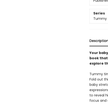
Publishe
Series
Tummy T
Descriptio
Your baby
book that
explore th
Tummy time
Fold out th
baby stret
expressions
to reveal h
focus and d