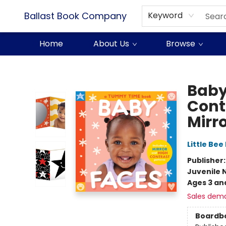
Ballast Book Company
Keyword
Home
About Us
Browse
Ballast Book Company
Baby
Cont
Mirro
Little Bee
Publisher
Juvenile 
Ages 3 an
Sales dem
Boardb