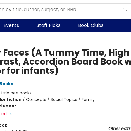
Events
Staff Picks
Book Clubs
 Faces (A Tummy Time, High
rast, Accordion Board Book w
r for infants)
 Books
:
little bee books
Nonfiction
/
Concepts / Social Topics / Family
d under
and:
ook
Other editi