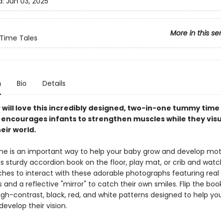
d:
Jun 03, 2025
More in this se
ime Tales
n
Bio
Details
 will love this incredibly designed, two-in-one tummy time
 encourages infants to strengthen muscles while they visu
eir world.
 is an important way to help your baby grow and develop motor
is sturdy accordion book on the floor, play mat, or crib and watc
ches to interact with these adorable photographs featuring real
 and a reflective "mirror" to catch their own smiles. Flip the bo
igh-contrast, black, red, and white patterns designed to help you
evelop their vision.