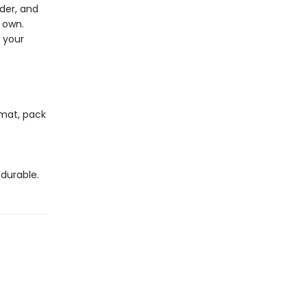
der, and
r own.
f your
 mat, pack
durable.