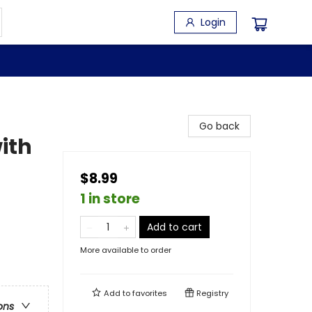
Login
Go back
ith
$8.99
1 in store
Add to cart
More available to order
Add to
favorites
Registry
ons