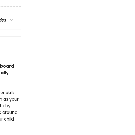
ries
 board
ally
 skills.
h as your
 baby
ok around
r child