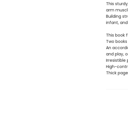
This sturd
arm muscles
Building st
infant, and
This book f
Two books 
An accordi
and play, or
Irresistibl
High-contra
Thick page