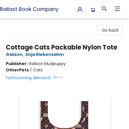
Ballast Book Company
Ballast Book Company
Go back
Cottage Cats Packable Nylon Tote
Galison
,
Anja Riebensahm
Publisher:
Galison Mudpuppy
Other
Pets
/
Cats
Forthcoming demand: