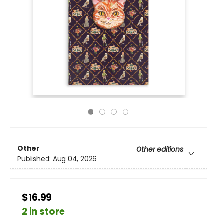
Other
Other editions
Published:
Aug 04, 2026
$16.99
2 in store