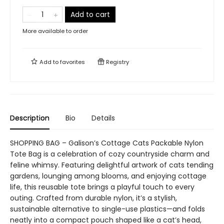
Add to cart
More available to order
Add to
favorites
Registry
Description
Bio
Details
SHOPPING BAG – Galison’s Cottage Cats Packable Nylon
Tote Bag is a celebration of cozy countryside charm and
feline whimsy. Featuring delightful artwork of cats tending
gardens, lounging among blooms, and enjoying cottage
life, this reusable tote brings a playful touch to every
outing. Crafted from durable nylon, it’s a stylish,
sustainable alternative to single-use plastics—and folds
neatly into a compact pouch shaped like a cat’s head,