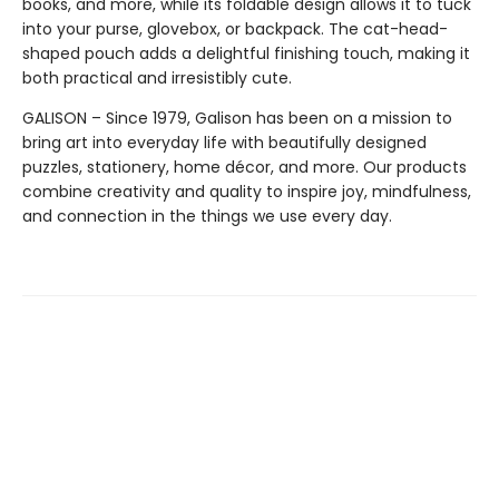
books, and more, while its foldable design allows it to tuck
into your purse, glovebox, or backpack. The cat-head-
shaped pouch adds a delightful finishing touch, making it
both practical and irresistibly cute.
GALISON – Since 1979, Galison has been on a mission to
bring art into everyday life with beautifully designed
puzzles, stationery, home décor, and more. Our products
combine creativity and quality to inspire joy, mindfulness,
and connection in the things we use every day.