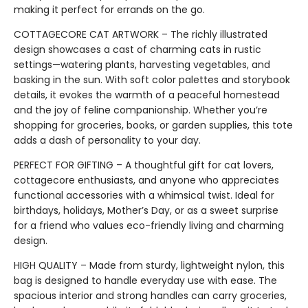
making it perfect for errands on the go.
COTTAGECORE CAT ARTWORK – The richly illustrated
design showcases a cast of charming cats in rustic
settings—watering plants, harvesting vegetables, and
basking in the sun. With soft color palettes and storybook
details, it evokes the warmth of a peaceful homestead
and the joy of feline companionship. Whether you’re
shopping for groceries, books, or garden supplies, this tote
adds a dash of personality to your day.
PERFECT FOR GIFTING – A thoughtful gift for cat lovers,
cottagecore enthusiasts, and anyone who appreciates
functional accessories with a whimsical twist. Ideal for
birthdays, holidays, Mother’s Day, or as a sweet surprise
for a friend who values eco-friendly living and charming
design.
HIGH QUALITY – Made from sturdy, lightweight nylon, this
bag is designed to handle everyday use with ease. The
spacious interior and strong handles can carry groceries,