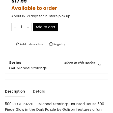
$17.99
Available to order
About 15-21 days for in-store pick up
Add to cart
Add to
favorites
Registry
Series
More in this series
GAL Michael Storrings
Description
Details
500 PIECE PUZZLE – Michael Storrings Haunted House 500
Piece Glow in the Dark Puzzle by Galison features a fun