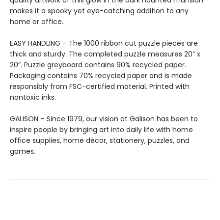
quality artwork of this glow in the dark haunted mansion
makes it a spooky yet eye-catching addition to any
home or office.
EASY HANDLING – The 1000 ribbon cut puzzle pieces are
thick and sturdy. The completed puzzle measures 20” x
20”. Puzzle greyboard contains 90% recycled paper.
Packaging contains 70% recycled paper and is made
responsibly from FSC-certified material. Printed with
nontoxic inks.
GALISON – Since 1979, our vision at Galison has been to
inspire people by bringing art into daily life with home
office supplies, home décor, stationery, puzzles, and
games.