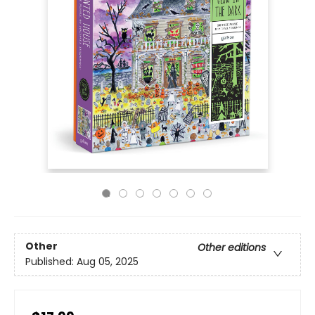
Other
Other editions
Published:
Aug 05, 2025