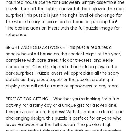
haunted house scene for Halloween. Simply assemble the
puzzle, turn off the lights, and watch for a glow in the dark
surprise! This puzzle is just the right level of challenge for
the whole family to join in on for hours of puzzling fun!
The box includes an insert with the full puzzle image for
reference.
BRIGHT AND BOLD ARTWORK – This puzzle features a
spooky haunted house on the scariest night of the year,
complete with bare trees, trick or treaters, and eerie
decorations. Close the lights to find hidden glow in the
dark surprises . Puzzle lovers will appreciate all the scary
details as they piece together the puzzle, creating a
display that will add a touch of spookiness to any room.
PERFECT FOR GIFTING – Whether you're looking for a fun
activity for a rainy day or a unique gift for a loved one,
this puzzle is sure to impress! With its intricate details and
challenging design, this puzzle is perfect for anyone who
loves Halloween or the fall season. The puzzle's high