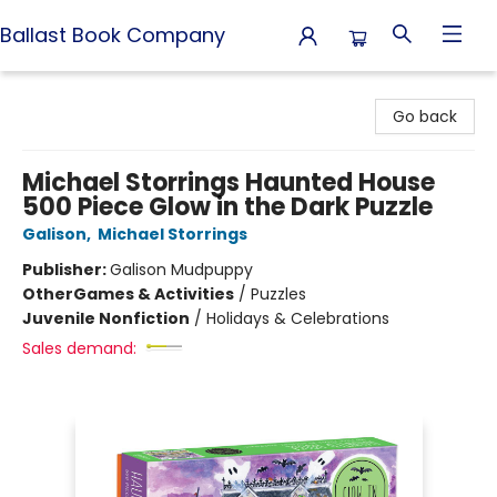
Ballast Book Company
Ballast Book Company
Go back
Michael Storrings Haunted House
500 Piece Glow in the Dark Puzzle
Galison
,
Michael Storrings
Publisher:
Galison Mudpuppy
Other
Games & Activities
/
Puzzles
Juvenile Nonfiction
/
Holidays & Celebrations
Sales demand: