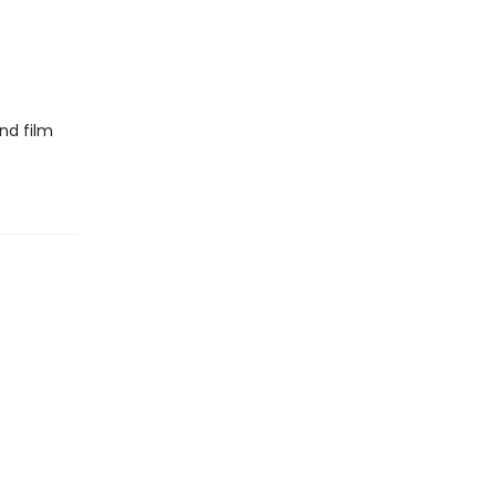
nd film