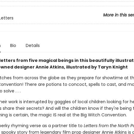
More in this se
Letters
n
Bio
Details
letters from five magical beings in this beautifully illustr
wned designer Annie Atkins, illustrated by Taryn Knight
witches from across the globe as they prepare for showtime at t
Convention! There are potions to concoct, spells to cast, and ma
solve . . .
eir work is interrupted by gaggles of local children looking for hel
 share their secrets? And will the children know if they're being 
ing is certain, the magic IS real at the Big Witch Convention.
perky rhyming verse as a partner title to
Letters from the North P
y spooky story from legendary film prop designer Annie Atkins is 