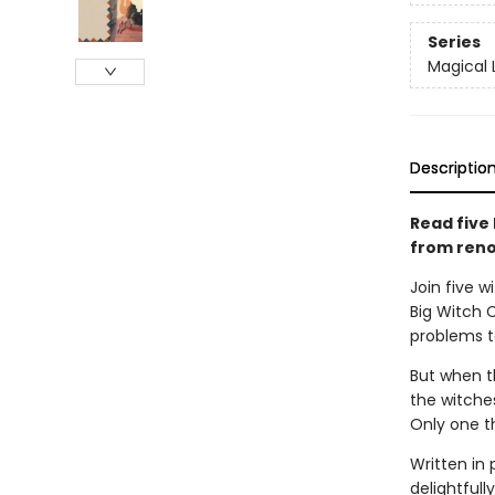
Series
Magical 
Descriptio
Read five 
from reno
Join five 
Big Witch 
problems to 
But when th
the witches
Only one th
Written in 
delightfull