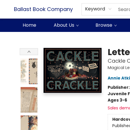
Ballast Book Company
Keyword
Home
About Us
Browse
Ballast Book Company
Lett
Cackle C
Magical Le
Annie Atk
Publisher
Juvenile F
Ages 3-6
Sales dem
Hardco
Publishe