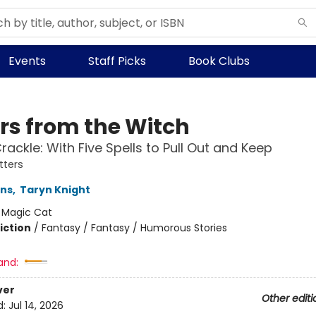
Events
Staff Picks
Book Clubs
ers from the Witch
rackle: With Five Spells to Pull Out and Keep
tters
ins
,
Taryn Knight
:
Magic Cat
iction
/
Fantasy / Fantasy / Humorous Stories
and:
ver
Other editi
d:
Jul 14, 2026