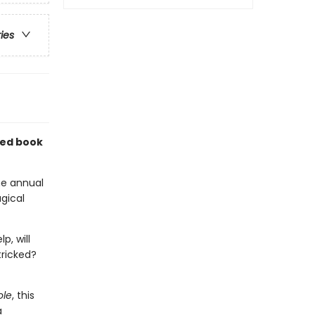
ries
ated book
he annual
gical
p, will
tricked?
ole
, this
a