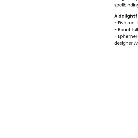
spellbindin
A delightf
- Five real
- Beautiful
- Ephemera
designer A