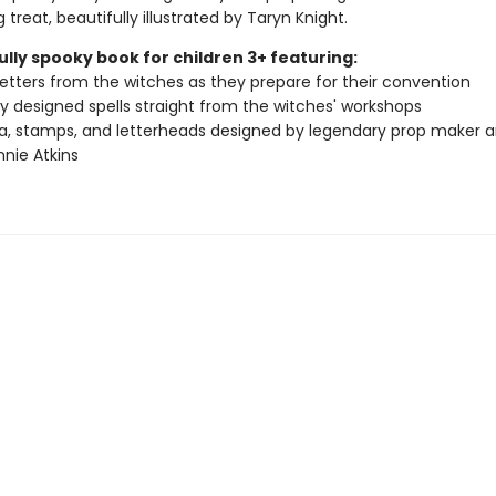
g treat, beautifully illustrated by Taryn Knight.
ully spooky book for children 3+ featuring:
 letters from the witches as they prepare for their convention
ly designed spells straight from the witches' workshops
, stamps, and letterheads designed by legendary prop maker a
nnie Atkins