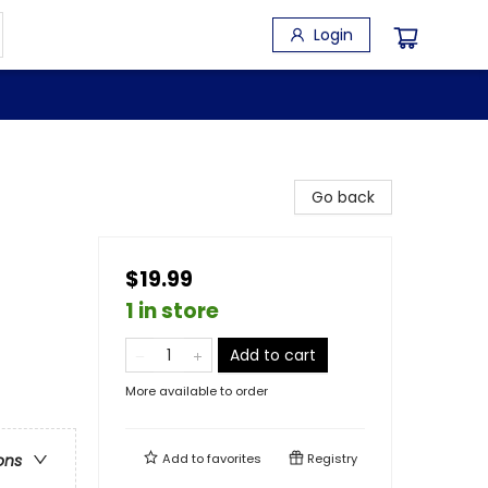
Login
Go back
$19.99
1 in store
Add to cart
More available to order
Add to
favorites
Registry
ons