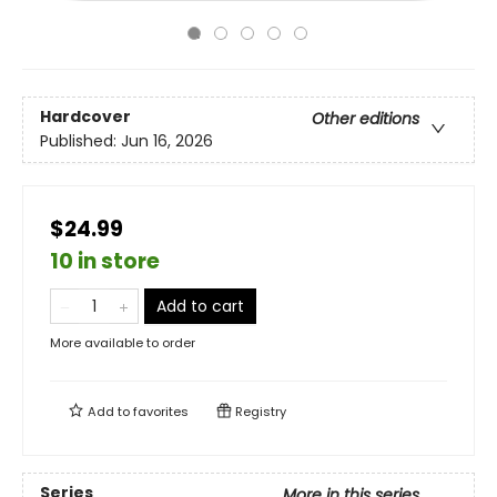
Hardcover
Other editions
Published:
Jun 16, 2026
$24.99
10 in store
Add to cart
More available to order
Add to
favorites
Registry
Series
More in this series