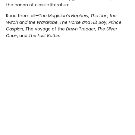
the canon of classic literature.
Read them all—
The Magician’s Nephew
,
The Lion, the
Witch and the Wardrobe
,
The Horse and His Boy
,
Prince
Caspian
, The Voyage of the
Dawn Treader
,
The Silver
Chair
, and
The Last Battle
.