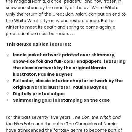
the magical Narnia, a once-peaceful land now frozen in
snow and stone by the cruelty of the evil White Witch.
Only the return of the Great Lion, Aslan, can put an end to
the White Witch’s tyranny and restore peace. But for
winter to meet its death and spring to come again, a
great sacrifice must be made. . . .
This deluxe edition features:
Iconic jacket artwork printed over shimmery,
snow-like foil and full-color endpapers, featuring
the classic artwork by the original Narnia
illustrator, Pauline Baynes
Full color, classic interior chapter artwork by the
original Narnia illustrator, Pauline Baynes
Digitally printed edges
Shimmering gold foil stamping on the case
For the past seventy-five years,
The Lion, the Witch and
the Wardrobe
and the entire The Chronicles of Narnia
have transcended the fantasy genre to become part of