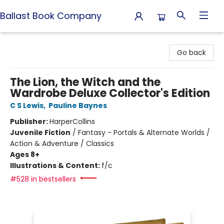
Ballast Book Company
Ballast Book Company
Go back
The Lion, the Witch and the
Wardrobe Deluxe Collector's Edition
C S Lewis
,
Pauline Baynes
Publisher:
HarperCollins
Juvenile Fiction
/
Fantasy - Portals & Alternate Worlds /
Action & Adventure / Classics
Ages 8+
Illustrations & Content:
f/c
#528 in bestsellers