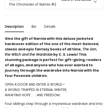
The Chronicles of Narnia
#2
Description
Bio
Details
Give the gift of Narnia with this deluxe jacketed
hardcover edition of the one of the most-beloved,
classic and epic fantasy books of all time,
The Lion,
the Witch and the Wardrobe
by C. S. Lewis! This
stunning package is perfect for gift-giving, readers
of all ages, and anyone who has ever wanted to
journey through the wardrobe into Narnia with the
four Pevensie children.
OPEN A DOOR AND ENTER A WORLD—
A WORLD TRAPPED IN ETERNAL WINTER,
AWAITING HOPE . . . AND FREEDOM.
Four siblings step through a mysterious wardrobe and into