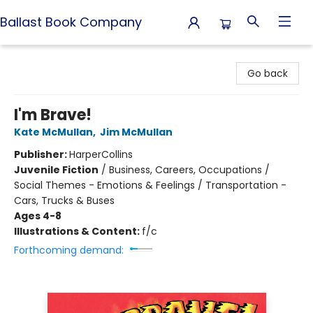
Ballast Book Company
Ballast Book Company
Go back
I'm Brave!
Kate McMullan
,
Jim McMullan
Publisher:
HarperCollins
Juvenile Fiction
/
Business, Careers, Occupations /
Social Themes - Emotions & Feelings / Transportation -
Cars, Trucks & Buses
Ages 4-8
Illustrations & Content:
f/c
Forthcoming demand: