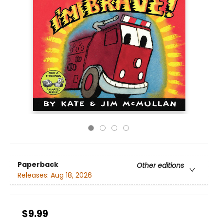
Paperback
Other editions
Releases:
Aug 18, 2026
$9.99