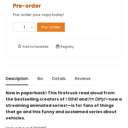
Pre-order
Pre-order your copy today!
Pre-order
Add to
favorites
Registry
Description
Bio
Details
Reviews
Now in paperback! This firetruck read aloud from
the bestselling creators of
I Stink!
and
I’m Dirty!
—now a
streaming animated series!—is for fans of things
that go and this funny and acclaimed series about
vehicles.