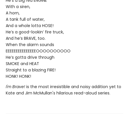
He’s a big red ENGINE
With a siren,
A horn,
A tank full of water,
And a whole lotta HOSE!
He’s a good-lookin’ fire truck,
And he’s BRAVE, too.
When the alarm sounds
EEEEEEEEEEEEEEEOOOOOOOOOO
He’s gotta drive through
SMOKE and HEAT
Straight to a blazing FIRE!
HONK! HONK!
I'm Brave!
is the most irresistible and noisy addition yet to
Kate and Jim McMullan's hilarious read-aloud series.