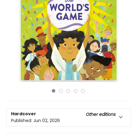
Hardcover
Other editions
Published:
Jun 02, 2026