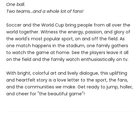
One ball.
Two teams...and a whole lot of fans!
Soccer and the World Cup bring people from all over the
world together. Witness the energy, passion, and glory of
the world's most popular sport, on and off the field. As
one match happens in the stadium, one family gathers
to watch the game at home. See the players leave it all
on the field and the family watch enthusiastically on tv.
With bright, colorful art and lively dialogue, this uplifting
and heartfelt story is a love letter to the sport, the fans,
and the communities we make. Get ready to jump, holler,
and cheer for "the beautiful game"!