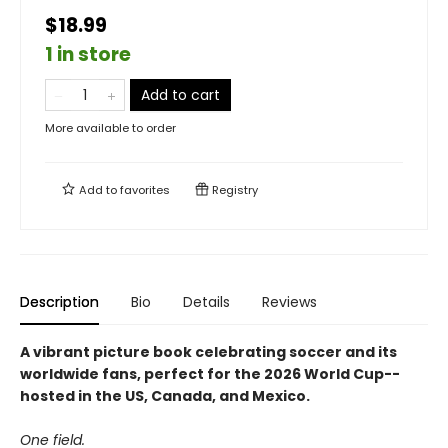
$18.99
1 in store
Add to cart
More available to order
Add to
favorites
Registry
Description
Bio
Details
Reviews
A vibrant picture book celebrating soccer and its
worldwide fans, perfect for the 2026 World Cup--
hosted in the US, Canada, and Mexico.
One field.