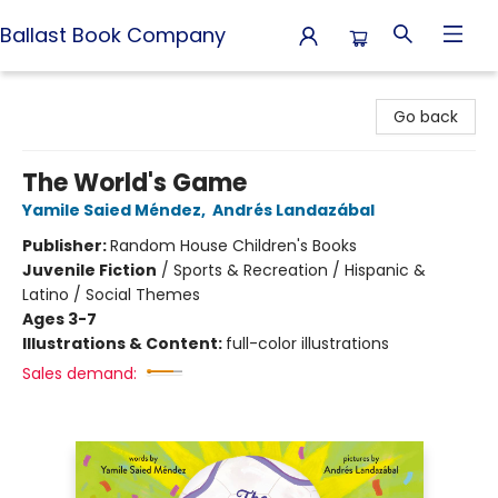
Ballast Book Company
Ballast Book Company
Go back
The World's Game
Yamile Saied Méndez
,
Andrés Landazábal
Publisher:
Random House Children's Books
Juvenile Fiction
/
Sports & Recreation / Hispanic &
Latino / Social Themes
Ages 3-7
Illustrations & Content:
full-color illustrations
Sales demand: