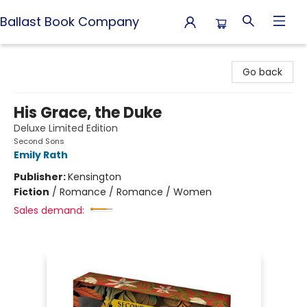
Ballast Book Company
Ballast Book Company
Go back
His Grace, the Duke
Deluxe Limited Edition
Second Sons
Emily Rath
Publisher:
Kensington
Fiction
/
Romance / Romance / Women
Sales demand: