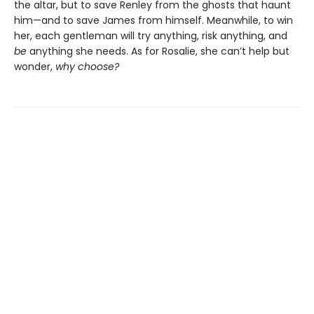
the altar, but to save Renley from the ghosts that haunt
him—and to save James from himself. Meanwhile, to win
her, each gentleman will try anything, risk anything, and
be
anything she needs. As for Rosalie, she can’t help but
wonder,
why choose?