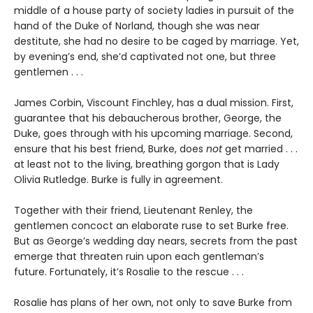
middle of a house party of society ladies in pursuit of the
hand of the Duke of Norland, though she was near
destitute, she had no desire to be caged by marriage. Yet,
by evening’s end, she’d captivated not one, but three
gentlemen . . .
James Corbin, Viscount Finchley, has a dual mission. First,
guarantee that his debaucherous brother, George, the
Duke, goes through with his upcoming marriage. Second,
ensure that his best friend, Burke, does
not
get married . . .
at least not to the living, breathing gorgon that is Lady
Olivia Rutledge. Burke is fully in agreement.
Together with their friend, Lieutenant Renley, the
gentlemen concoct an elaborate ruse to set Burke free.
But as George’s wedding day nears, secrets from the past
emerge that threaten ruin upon each gentleman’s
future. Fortunately, it’s Rosalie to the rescue . . .
Rosalie has plans of her own, not only to save Burke from