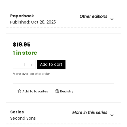
Paperback
Other editions
Published:
Oct 28, 2025
$19.95
1 in store
Add to cart
More available to order
Add to
favorites
Registry
Series
More in this series
Second Sons