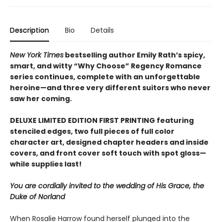
Description
Bio
Details
New York Times
bestselling author Emily Rath’s spicy,
smart, and witty “Why Choose” Regency Romance
series continues, complete with an unforgettable
heroine—and three very different suitors who never
saw her coming.
DELUXE LIMITED EDITION FIRST PRINTING featuring
stenciled edges, two full pieces of full color
character art, designed chapter headers and inside
covers, and front cover soft touch with spot gloss—
while supplies last!
You are cordially invited to the wedding of His Grace, the
Duke of Norland
When Rosalie Harrow found herself plunged into the