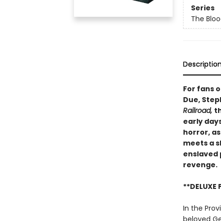
Series
The Blo
Descriptio
For fans 
Due, Step
Railroad,
t
early day
horror, a
meets a s
enslaved 
revenge.
**DELUXE 
In the Prov
beloved Ger