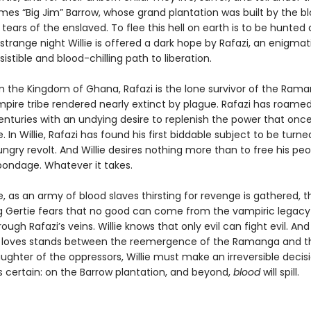
mes “Big Jim” Barrow, whose grand plantation was built by the bl
tears of the enslaved. To flee this hell on earth is to be hunted 
strange night Willie is offered a dark hope by Rafazi, an enigmat
esistible and blood-chilling path to liberation.
om the Kingdom of Ghana, Rafazi is the lone survivor of the Rama
mpire tribe rendered nearly extinct by plague. Rafazi has roame
centuries with an undying desire to replenish the power that onc
e. In Willie, Rafazi has found his first biddable subject to be turn
ungry revolt. And Willie desires nothing more than to free his pe
bondage. Whatever it takes.
 as an army of blood slaves thirsting for revenge is gathered, t
 Gertie fears that no good can come from the vampiric legacy
ough Rafazi’s veins. Willie knows that only evil can fight evil. A
loves stands between the reemergence of the Ramanga and t
laughter of the oppressors, Willie must make an irreversible decis
s certain: on the Barrow plantation, and beyond,
blood
will spill.