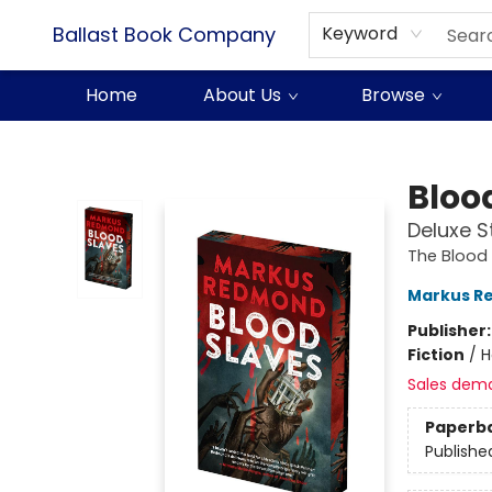
Ballast Book Company
Keyword
Home
About Us
Browse
Ballast Book Company
Bloo
Deluxe S
The Blood
Markus R
Publisher
Fiction
/
H
Sales dem
Paperb
Publishe