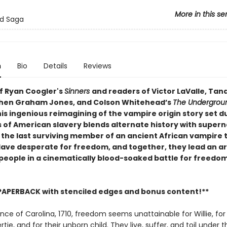
More in this se
od Saga
n
Bio
Details
Reviews
of Ryan Coogler's
Sinners
and readers of Victor LaValle, Tan
hen Graham Jones, and Colson Whitehead’s
The Undergrou
his ingenious reimagining of the vampire origin story set d
s of American slavery blends alternate history with supern
s the last surviving member of an ancient African vampire 
lave desperate for freedom, and together, they lead an a
people in a cinematically blood-soaked battle for freedo
PAPERBACK with stenciled edges and bonus content!**
ince of Carolina, 1710, freedom seems unattainable for Willie, for 
tie, and for their unborn child. They live, suffer, and toil under th