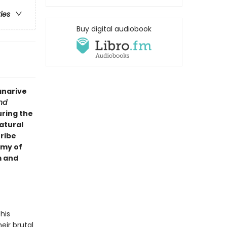
ries
Buy digital audiobook
anarive
nd
uring the
atural
tribe
rmy of
m and
his
eir brutal