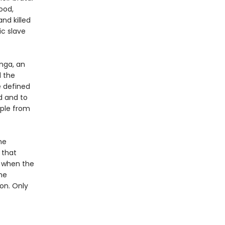
ood,
and killed
ic slave
nga, an
d the
e defined
ed and to
ople from
he
 that
nd when the
he
ion. Only