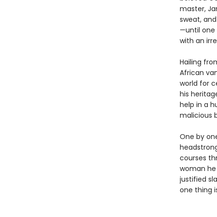
master, Ja
sweat, and 
—until one 
with an irr
Hailing fr
African va
world for 
his heritag
help in a h
malicious 
One by one,
headstrong
courses thr
woman he 
justified s
one thing i