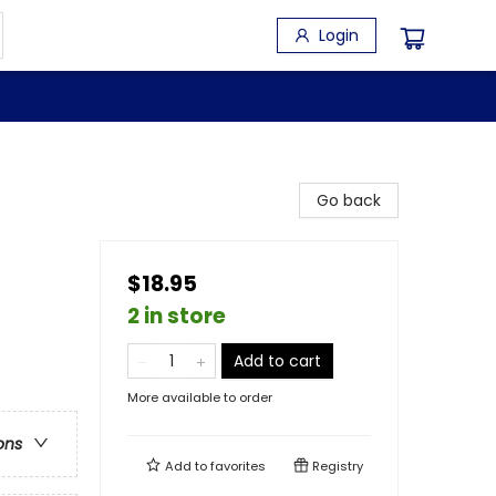
Login
Go back
$18.95
2 in store
Add to cart
More available to order
ons
Add to
favorites
Registry