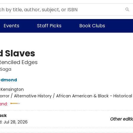
Events
Staff Picks
Book Clubs
d Slaves
tenciled Edges
 Saga
edmond
:
Kensington
orror / Alternative History / African American & Black - Historical
and:
ack
Other editi
d:
Jul 28, 2026