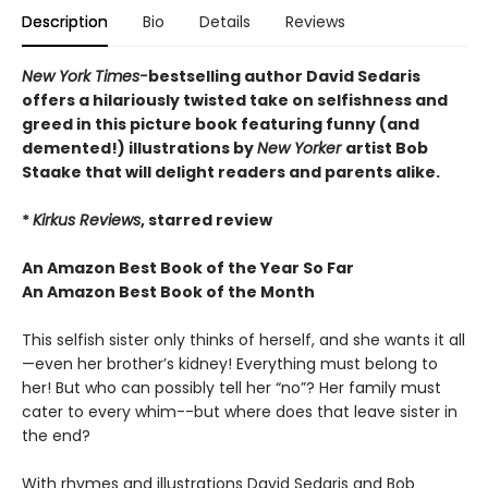
Description
Bio
Details
Reviews
New York Times-
bestselling author David Sedaris
offers a hilariously twisted take on selfishness and
greed in this picture book featuring funny (and
demented!) illustrations by
New Yorker
artist Bob
Staake that will delight readers and parents alike.
*
Kirkus Reviews
, starred review
An Amazon Best Book of the Year So Far
An Amazon Best Book of the Month
This selfish sister only thinks of herself, and she wants it all
—even her brother’s kidney! Everything must belong to
her! But who can possibly tell her “no”? Her family must
cater to every whim--but where does that leave sister in
the end?
With rhymes and illustrations David Sedaris and Bob