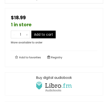
$18.99
1 in store
Add to cart
More available to order
Add to
favorites
Registry
Buy digital audiobook