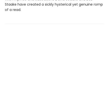
Staake have created a sickly hysterical yet genuine romp
of a read.