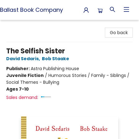
Ballast Book Company
Ballast Book Company
Go back
The Selfish Sister
David Sedaris
,
Bob Staake
Publisher:
Astra Publishing House
Juvenile Fiction
/
Humorous Stories / Family - Siblings /
Social Themes - Bullying
Ages 7-10
Sales demand: