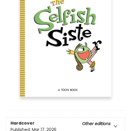
Hardcover
Other editions
Published:
Mar 17, 2026