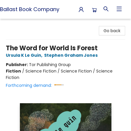
Ballast Book Company
Ballast Book Company
Go back
The Word for World Is Forest
Ursula K Le Guin
,
Stephen Graham Jones
Publisher:
Tor Publishing Group
Fiction
/
Science Fiction / Science Fiction / Science
Fiction
Forthcoming demand: