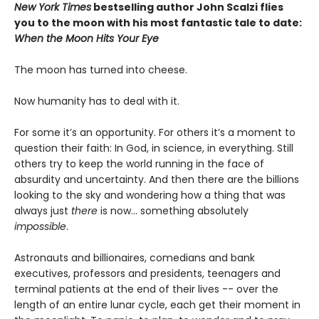
New York Times
bestselling author John Scalzi flies
you to the moon with his most fantastic tale to date:
When the Moon Hits Your Eye
The moon has turned into cheese.
Now humanity has to deal with it.
For some it’s an opportunity. For others it’s a moment to
question their faith: In God, in science, in everything. Still
others try to keep the world running in the face of
absurdity and uncertainty. And then there are the billions
looking to the sky and wondering how a thing that was
always just
there
is now... something absolutely
impossible
.
Astronauts and billionaires, comedians and bank
executives, professors and presidents, teenagers and
terminal patients at the end of their lives -- over the
length of an entire lunar cycle, each get their moment in