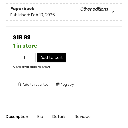
Paperback
Other editions
Published:
Feb 10, 2026
$18.99
1 in store
Add to cart
More available to order
Add to
favorites
Registry
Description
Bio
Details
Reviews