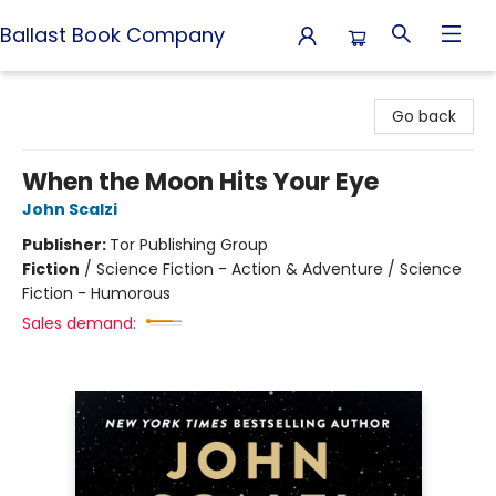
Ballast Book Company
Ballast Book Company
Go back
When the Moon Hits Your Eye
John Scalzi
Publisher:
Tor Publishing Group
Fiction
/
Science Fiction - Action & Adventure / Science
Fiction - Humorous
Sales demand: