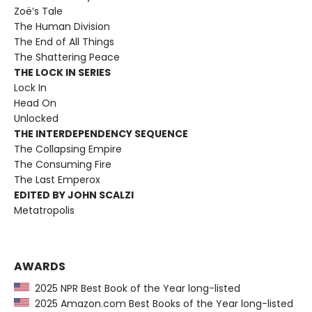
Zoë’s Tale
The Human Division
The End of All Things
The Shattering Peace
THE LOCK IN SERIES
Lock In
Head On
Unlocked
THE INTERDEPENDENCY SEQUENCE
The Collapsing Empire
The Consuming Fire
The Last Emperox
EDITED BY JOHN SCALZI
Metatropolis
AWARDS
2025 NPR Best Book of the Year long-listed
2025 Amazon.com Best Books of the Year long-listed