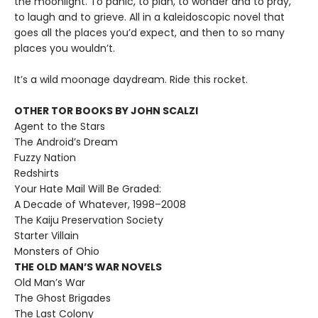
the moonlight. To panic, to plan, to wonder and to pray,
to laugh and to grieve. All in a kaleidoscopic novel that
goes all the places you’d expect, and then to so many
places you wouldn’t.
It’s a wild moonage daydream. Ride this rocket.
OTHER TOR BOOKS BY JOHN SCALZI
Agent to the Stars
The Android’s Dream
Fuzzy Nation
Redshirts
Your Hate Mail Will Be Graded:
A Decade of Whatever, 1998–2008
The Kaiju Preservation Society
Starter Villain
Monsters of Ohio
THE OLD MAN’S WAR NOVELS
Old Man’s War
The Ghost Brigades
The Last Colony