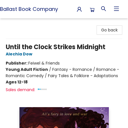
Ballast Book Company
Ballast Book Company
Go back
Until the Clock Strikes Midnight
Alechia Dow
Publisher:
Feiwel & Friends
Young Adult Fiction
/
Fantasy - Romance / Romance -
Romantic Comedy / Fairy Tales & Folklore - Adaptations
Ages 12-18
Sales demand: