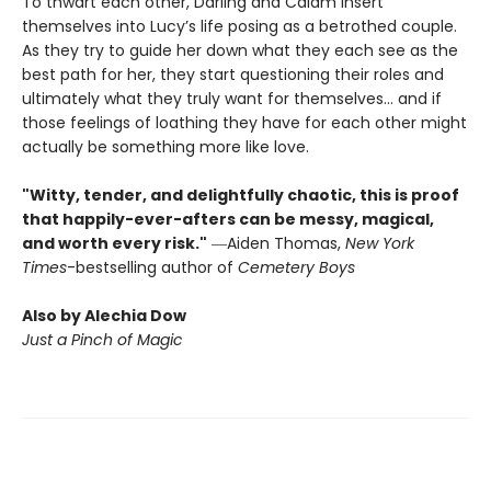
To thwart each other, Darling and Calam insert
themselves into Lucy’s life posing as a betrothed couple.
As they try to guide her down what they each see as the
best path for her, they start questioning their roles and
ultimately what they truly want for themselves... and if
those feelings of loathing they have for each other might
actually be something more like love.
"Witty, tender, and delightfully chaotic, this is proof
that happily-ever-afters can be messy, magical,
and worth every risk."
―Aiden Thomas,
New York
Times
-bestselling author of
Cemetery Boys
Also by Alechia Dow
Just a Pinch of Magic