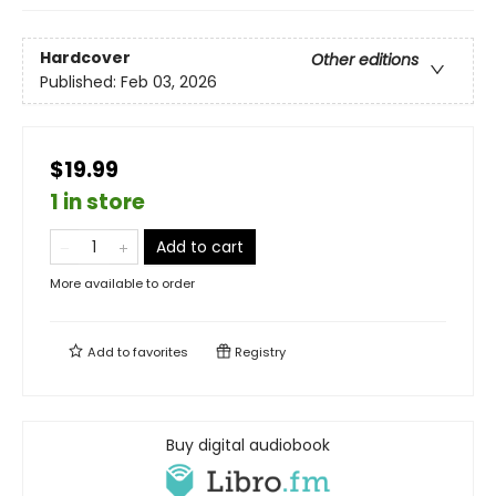
Hardcover
Other editions
Published:
Feb 03, 2026
$19.99
1 in store
Add to cart
More available to order
Add to
favorites
Registry
Buy digital audiobook