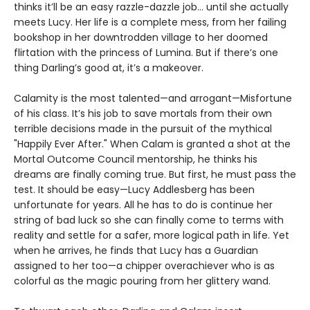
thinks it’ll be an easy razzle-dazzle job… until she actually
meets Lucy. Her life is a complete mess, from her failing
bookshop in her downtrodden village to her doomed
flirtation with the princess of Lumina. But if there’s one
thing Darling’s good at, it’s a makeover.
Calamity is the most talented—and arrogant—Misfortune
of his class. It’s his job to save mortals from their own
terrible decisions made in the pursuit of the mythical
"Happily Ever After." When Calam is granted a shot at the
Mortal Outcome Council mentorship, he thinks his
dreams are finally coming true. But first, he must pass the
test. It should be easy—Lucy Addlesberg has been
unfortunate for years. All he has to do is continue her
string of bad luck so she can finally come to terms with
reality and settle for a safer, more logical path in life. Yet
when he arrives, he finds that Lucy has a Guardian
assigned to her too—a chipper overachiever who is as
colorful as the magic pouring from her glittery wand.