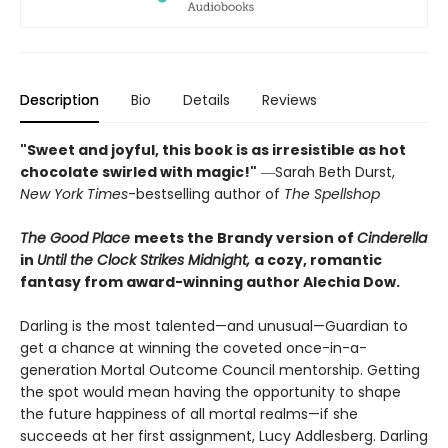
Description
Bio
Details
Reviews
"Sweet and joyful, this book is as irresistible as hot
chocolate swirled with magic!"
―Sarah Beth Durst,
New York Times
-bestselling author of
The Spellshop
The Good Place
meets the Brandy version of
Cinderella
in
Until the Clock Strikes Midnight,
a cozy, romantic
fantasy from award-winning author Alechia Dow.
Darling is the most talented—and unusual—Guardian to
get a chance at winning the coveted once-in-a-
generation Mortal Outcome Council mentorship. Getting
the spot would mean having the opportunity to shape
the future happiness of all mortal realms—if she
succeeds at her first assignment, Lucy Addlesberg. Darling