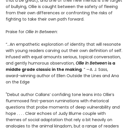
that’d be great), and one of their new friends is the target
of bullying, Ollie is caught between the safety of fleeing
from their own differences or confronting the risks of
fighting to take their own path forward.
Praise for
Ollie In Between
:
“...An empathetic exploration of identity that will resonate
with young readers carving out their own definition of self.
Infused with equal amounts serious, topical conversation,
and gently humorous observation,
Ollie in Between
is a
middle grade classic in the making
. ” —A. J. Sass,
award-winning author of Ellen Outside the Lines and Ana
on the Edge
"Debut author Callans’ confiding tone leans into Ollie’s
flummoxed first-person ruminations with rhetorical
questions that probe moments of deep vulnerability and
hope . . . . Clear echoes of Judy Blume couple with
themes of social adaptation that rely a bit heavily on
analogies to the animal kingdom, but a range of readers