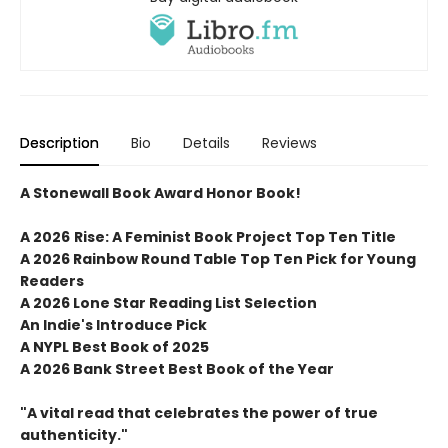
Description
Bio
Details
Reviews
A Stonewall Book Award Honor Book!
A 2026
Rise: A Feminist Book Project
Top Ten Title
A 2026 Rainbow Round Table Top Ten Pick for Young
Readers
A 2026 Lone Star Reading List Selection
An Indie's Introduce Pick
A NYPL Best Book of 2025
A 2026 Bank Street Best Book of the Year
"A vital read that celebrates the power of true
authenticity."