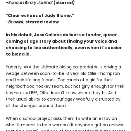
-
School Library Journal
(starred)
"Clear echoes of Judy Blume."
-
Booklist
, starred review
In his debut, Jess Callans delivers a tender, queer
coming of age story about finding your voice and
choosing to live authentically, even when it’s easier
to blend in.
Puberty, AKA the ultimate biological predator, is driving a
wedge between soon-to-be 13 year old Ollie Thompson
and their lifelong friends. Too much of a girl for their
neighborhood hockey team, but not girly enough for their
boy-crazed BFF, Ollie doesn’t know where they fit. And
their usual ability to camouflage? Woefully disrupted by
all the changes around them.
When a school project asks them to write an essay on
what it means to be a woman (if anyone’s got an answer,