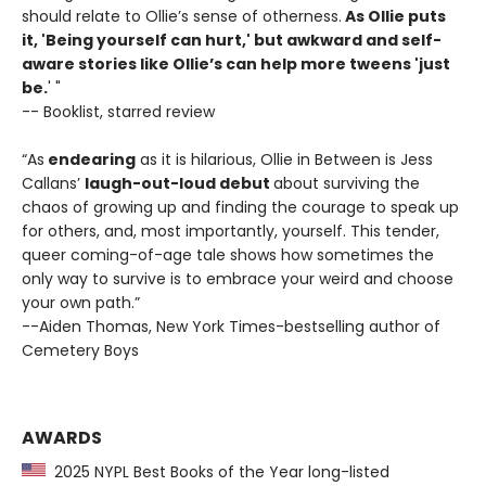
should relate to Ollie’s sense of otherness.
As Ollie puts
it, 'Being yourself can hurt,' but awkward and self-
aware stories like Ollie’s can help more tweens 'just
be.
' "
-- Booklist, starred review
“As
endearing
as it is hilarious, Ollie in Between is Jess
Callans’
laugh-out-loud debut
about surviving the
chaos of growing up and finding the courage to speak up
for others, and, most importantly, yourself. This tender,
queer coming-of-age tale shows how sometimes the
only way to survive is to embrace your weird and choose
your own path.”
--Aiden Thomas, New York Times-bestselling author of
Cemetery Boys
AWARDS
2025 NYPL Best Books of the Year long-listed