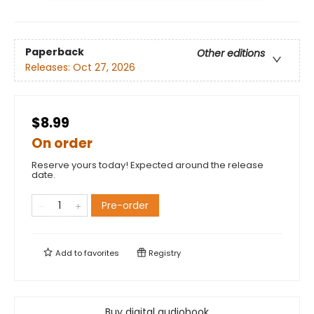
Paperback
Other editions
Releases:
Oct 27, 2026
$8.99
On order
Reserve yours today! Expected around the release
date.
Pre-order
Add to
favorites
Registry
Buy digital audiobook