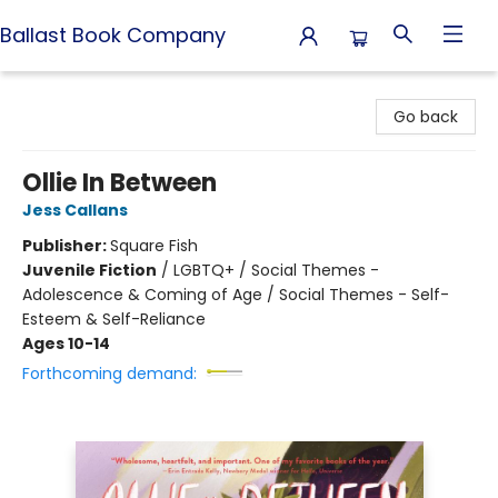
Ballast Book Company
Ballast Book Company
Go back
Ollie In Between
Jess Callans
Publisher:
Square Fish
Juvenile Fiction
/
LGBTQ+ / Social Themes -
Adolescence & Coming of Age / Social Themes - Self-
Esteem & Self-Reliance
Ages 10-14
Forthcoming demand: