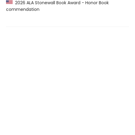
2026 ALA Stonewall Book Award - Honor Book
commendation