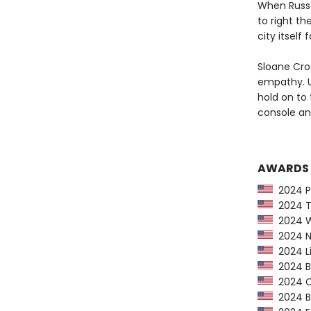
When Russe
to right th
city itself
Sloane Cros
empathy. Up
hold on to 
console an
AWARDS
2024 Pu
2024 Ti
2024 Wa
2024 NP
2024 Li
2024 Bo
2024 CP
2024 Bo