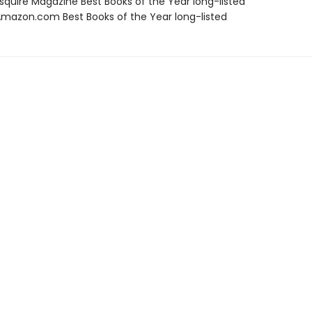
quire Magazine Best Books of the Year long-listed
azon.com Best Books of the Year long-listed