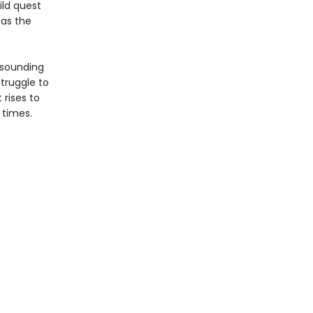
ild quest
 as the
resounding
struggle to
 rises to
 times.