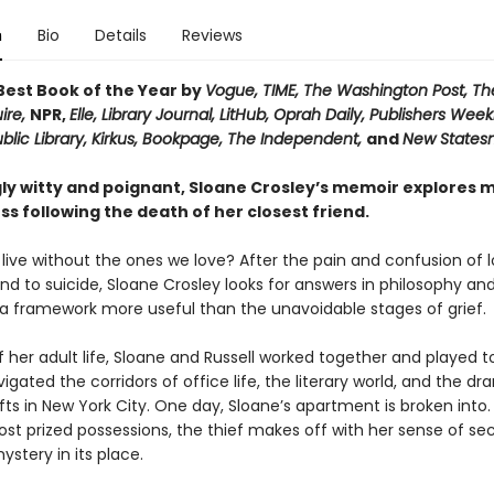
n
Bio
Details
Reviews
est Book of the Year by
Vogue, TIME, The Washington Post, Th
ire,
NPR,
Elle, Library Journal, LitHub, Oprah Daily,
Publishers Weekl
lic Library, Kirkus, Bookpage,
The Independent,
and
New State
ly witty and poignant, Sloane Crosley’s memoir explores m
oss following the death of her closest friend.
live without the ones we love? After the pain and confusion of l
end to suicide, Sloane Crosley looks for answers in philosophy and
 a framework more useful than the unavoidable stages of grief.
 her adult life, Sloane and Russell worked together and played 
igated the corridors of office life, the literary world, and the dr
ifts in New York City. One day, Sloane’s apartment is broken into.
st prized possessions, the thief makes off with her sense of sec
ystery in its place.