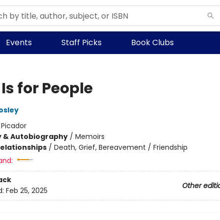
Events
Staff Picks
Book Clubs
 Is for People
osley
:
Picador
y & Autobiography
/
Memoirs
Relationships
/
Death, Grief, Bereavement / Friendship
and:
ack
Other editi
d:
Feb 25, 2025