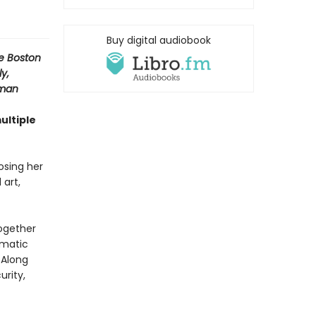
Buy digital audiobook
e Boston
y,
sman
ultiple
osing her
 art,
together
amatic
 Along
urity,