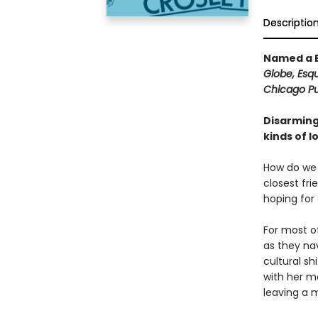
Descriptio
Named a B
Globe, Esqu
Chicago Pub
Disarming
kinds of l
How do we 
closest fri
hoping for
For most of
as they nav
cultural sh
with her mo
leaving a m