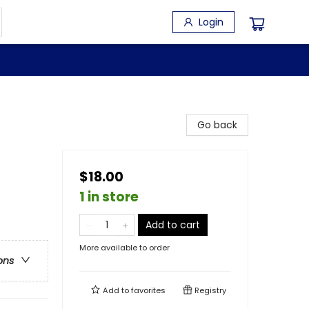
Login
Go back
$18.00
1 in store
Add to cart
More available to order
ons
Add to
favorites
Registry