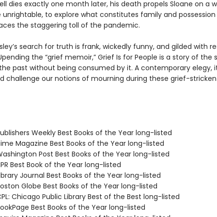
ll dies exactly one month later, his death propels Sloane on a w
e unrightable, to explore what constitutes family and possession
 faces the staggering toll of the pandemic.
ley’s search for truth is frank, wickedly funny, and gilded with 
ending the “grief memoir,” Grief Is for People is a story of the 
the past without being consumed by it. A contemporary elegy, it
d challenge our notions of mourning during these grief-stricken
blishers Weekly Best Books of the Year long-listed
me Magazine Best Books of the Year long-listed
shington Post Best Books of the Year long-listed
R Best Book of the Year long-listed
brary Journal Best Books of the Year long-listed
ston Globe Best Books of the Year long-listed
L: Chicago Public Library Best of the Best long-listed
okPage Best Books of the Year long-listed