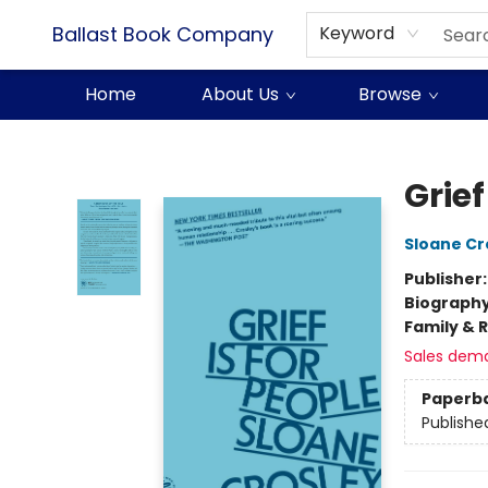
Ballast Book Company
Keyword
Home
About Us
Browse
Ballast Book Company
Grief
Sloane Cr
Publisher
Biograph
Family & 
Sales dem
Paperb
Publishe