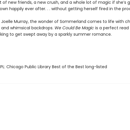
 of new friends, a new crush, and a whole lot of magic if she’s 
own happily ever after. . . without getting herself fired in the pro
y Joelle Murray, the wonder of Sommerland comes to life with c
 and whimsical backdrops.
We Could Be Magic
is a perfect read 
king to get swept away by a sparkly summer romance.
L: Chicago Public Library Best of the Best long-listed