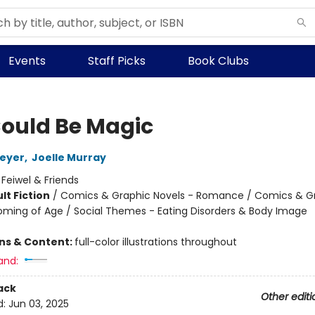
Events
Staff Picks
Book Clubs
ould Be Magic
Meyer
,
Joelle Murray
:
Feiwel & Friends
lt Fiction
/
Comics & Graphic Novels - Romance / Comics & G
oming of Age / Social Themes - Eating Disorders & Body Image
ons & Content:
full-color illustrations throughout
and:
ack
Other editi
d:
Jun 03, 2025