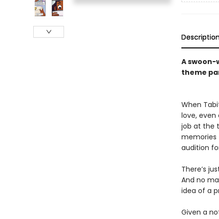
Descriptio
A swoon-w
theme pa
When Tabit
love, even
job at the
memories fo
audition f
There’s ju
And no mat
idea of a p
Given a no