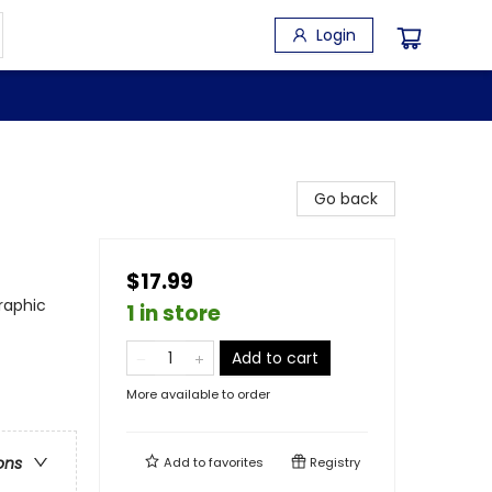
Login
Go back
$17.99
raphic
1 in store
Add to cart
More available to order
ons
Add to
favorites
Registry