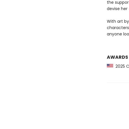
the support
devise her 
With art b
characters
anyone loo
AWARDS
2025 CP