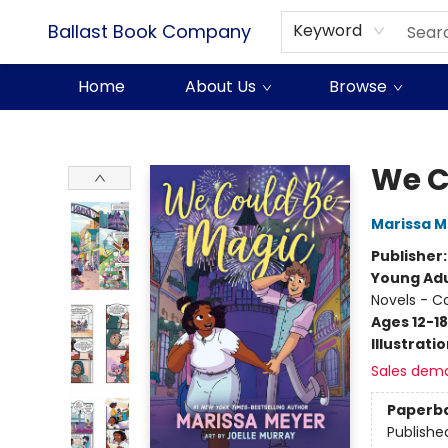
Ballast Book Company
Keyword
Home
About Us
Browse
Ballast Book Company
We C
Marissa 
Publisher
Young Adu
Novels - C
Ages 12-18
Illustrati
Sales dem
Paperb
Publishe