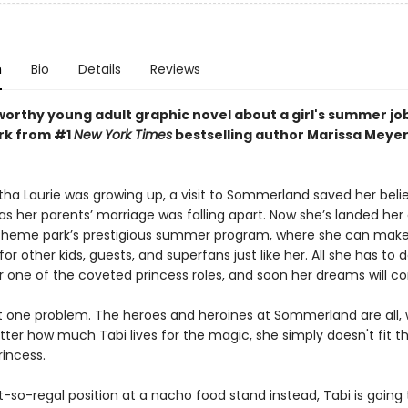
n
Bio
Details
Reviews
orthy young adult graphic novel about a girl's summer job
rk from #1
New York Times
bestselling author Marissa Meyer
ha Laurie was growing up, a visit to Sommerland saved her belief
 as her parents’ marriage was falling apart. Now she’s landed he
 theme park’s prestigious summer program, where she can mak
r other kids, guests, and superfans just like her. All she has to d
or one of the coveted princess roles, and soon her dreams will c
st one problem. The heroes and heroines at Sommerland are all, w
ter how much Tabi lives for the magic, she simply doesn't fit th
rincess.
t-so-regal position at a nacho food stand instead, Tabi is going