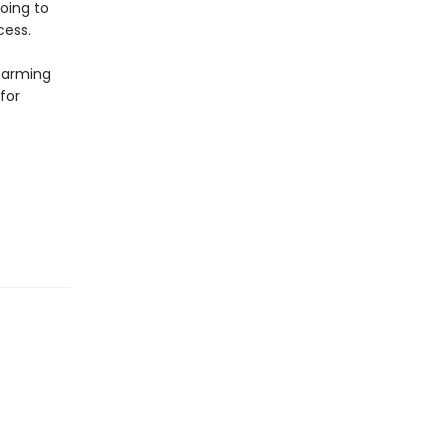
going to
cess.
harming
for