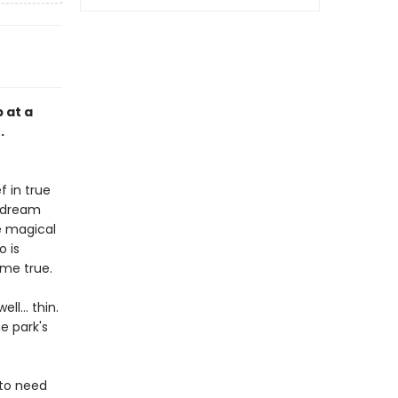
 at a
.
 in true
r dream
e magical
o is
ome true.
ell… thin.
e park's
 to need