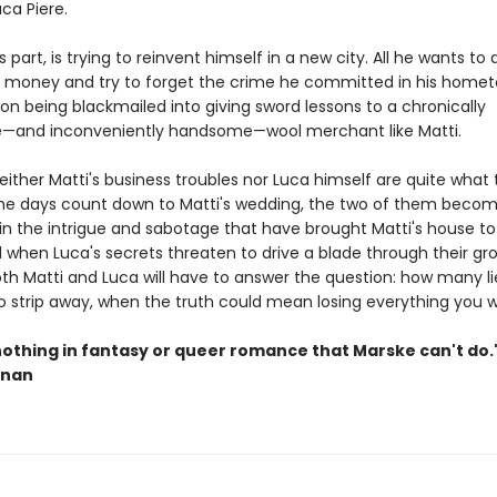
a Piere.
is part, is trying to reinvent himself in a new city. All he wants to
money and try to forget the crime he committed in his homet
 on being blackmailed into giving sword lessons to a chronically
e—and inconveniently handsome—wool merchant like Matti.
ither Matti's business troubles nor Luca himself are quite what
he days count down to Matti's wedding, the two of them beco
in the intrigue and sabotage that have brought Matti's house to 
d when Luca's secrets threaten to drive a blade through their gr
oth Matti and Luca will have to answer the question: how many li
o strip away, when the truth could mean losing everything you 
nothing in fantasy or queer romance that Marske can't do
nnan