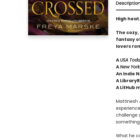
Descriptio
High heat.
The cozy,
fantasy o
lovers ro
A
USA Tod
A
New York
An Indie N
A LibraryR
A LitHub 
Mattinesh J
experience
challenge a
something 
What he 