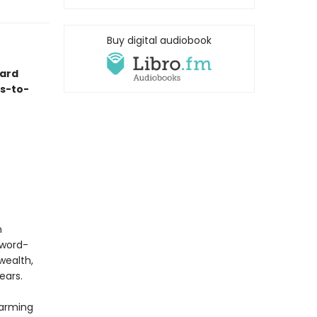
Buy digital audiobook
ard
es-to-
n
Sword-
wealth,
ears.
harming