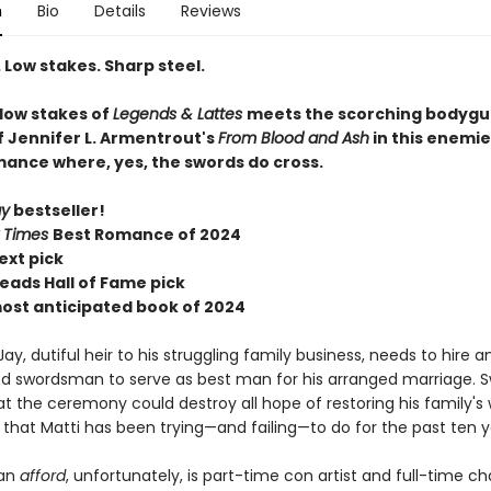
n
Bio
Details
Reviews
 Low stakes. Sharp steel.
 low stakes of
Legends & Lattes
meets the scorching bodygu
f Jennifer L. Armentrout's
From Blood and Ash
in this enemi
mance where, yes, the swords do cross.
ay
bestseller!
 Times
Best Romance of 2024
ext pick
eads Hall of Fame pick
most anticipated book of 2024
ay, dutiful heir to his struggling family business, needs to hire a
d swordsman to serve as best man for his arranged marriage. 
t the ceremony could destroy all hope of restoring his family's 
that Matti has been trying—and failing—to do for the past ten y
can
afford
, unfortunately, is part-time con artist and full-time c