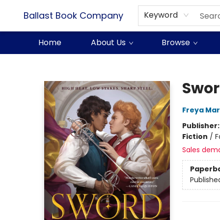
Ballast Book Company
Keyword
Home
About Us
Browse
Ballast Book Company
Swor
Freya Ma
Publisher
Fiction
/
F
Sales dem
Paperb
Publishe