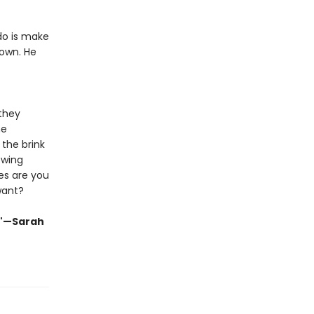
 do is make
own. He
 they
me
the brink
owing
es are you
want?
."—Sarah