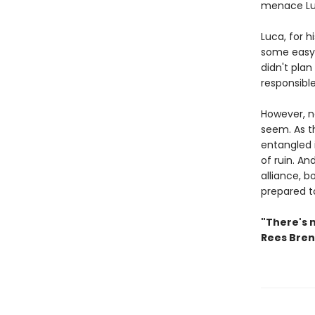
menace Luc
Luca, for h
some easy 
didn't plan
responsibl
However, ne
seem. As t
entangled 
of ruin. An
alliance, b
prepared t
"There's 
Rees Bre