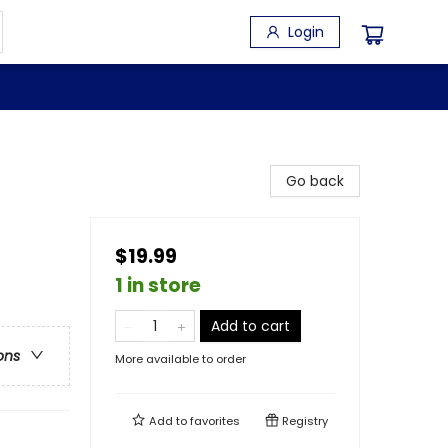
Login
Go back
$19.99
1 in store
Add to cart
ons
More available to order
Add to
favorites
Registry