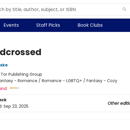
Events
Staff Picks
Book Clubs
dcrossed
rske
:
Tor Publishing Group
antasy - Romance / Romance - LGBTQ+ / Fantasy - Cozy
and:
ack
Other editi
d:
Sep 23, 2025