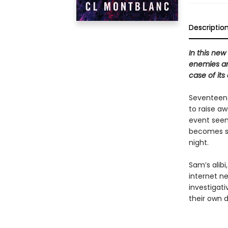
Descriptio
In this new
enemies ar
case of its
Seventeen
to raise a
event seem
becomes st
night.
Sam’s alibi
internet ne
investigati
their own 