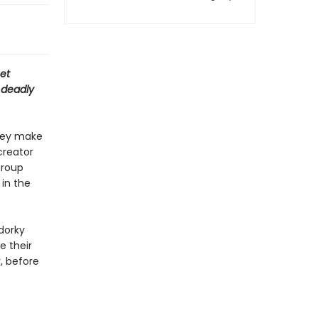
net
 deadly
hey make
creator
group
 in the
dorky
e their
r, before