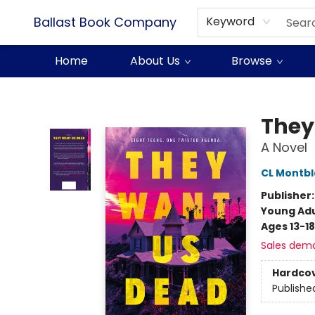
Ballast Book Company
Keyword
Home
About Us
Browse
Ballast Book Company
They
A Novel
CL Montb
Publisher
Young Adu
Ages 13-18
Sales dem
Hardco
Publishe