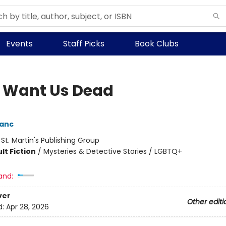
Events
Staff Picks
Book Clubs
 Want Us Dead
lanc
:
St. Martin's Publishing Group
lt Fiction
/
Mysteries & Detective Stories / LGBTQ+
and:
ver
Other editi
d:
Apr 28, 2026