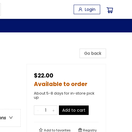
Login
Go back
$22.00
Available to order
About 5-8 days for in-store pick
up
Add to cart
ons
Add to
favorites
Registry