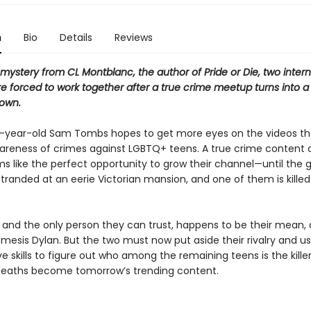
n
Bio
Details
Reviews
 mystery from CL Montblanc, the author of Pride or Die, two inter
e forced to work together after a true crime meetup turns into a
 own.
-year-old Sam Tombs hopes to get more eyes on the videos t
wareness of crimes against LGBTQ+ teens. A true crime content 
s like the perfect opportunity to grow their channel—until the 
randed at an eerie Victorian mansion, and one of them is killed
, and the only person they can trust, happens to be their mean, 
mesis Dylan. But the two must now put aside their rivalry and us
ve skills to figure out who among the remaining teens is the kille
deaths become tomorrow’s trending content.