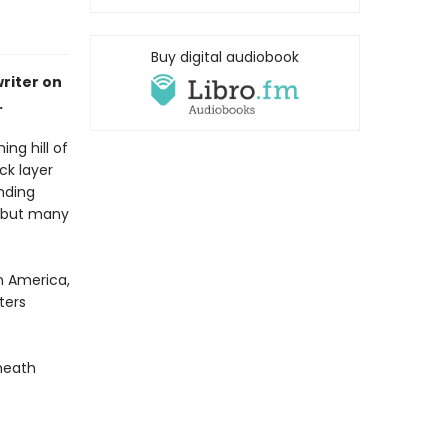
Buy digital audiobook
riter on
.
ng hill of
ck layer
nding
, but many
an America,
ters
neath