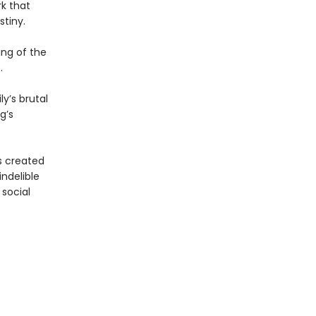
rk that
stiny.
ing of the
.
y’s brutal
g’s
s created
indelible
 social