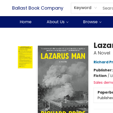
Ballast Book Company
Keyword
Home
About Us
Browse
Ballast Book Company
Laza
A Novel
Richard P
Publisher
Fiction
/
L
Sales dem
Paperb
Publishe