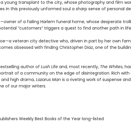
l—a young transplant to the city, whose photography and film wo
s in this previously unformed soul a sharp sense of personal de
s—owner of a failing Harlem funeral home, whose desperate troll
otential “customers” triggers a quest to find another path in life
oe—a veteran city detective who, driven in part by her own famil
comes obsessed with finding Christopher Diaz, one of the buildin
bestselling author of
Lush Life
and, most recently,
The Whites
, ha
ortrait of a community on the edge of disintegration. Rich with 
 and high drama,
Lazarus Man
is a riveting work of suspense and
ne of our major writers.
blishers Weekly Best Books of the Year long-listed