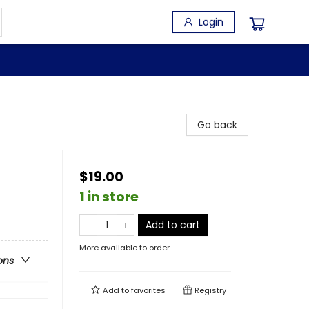
Login
Go back
$19.00
1 in store
Add to cart
More available to order
ons
Add to
favorites
Registry