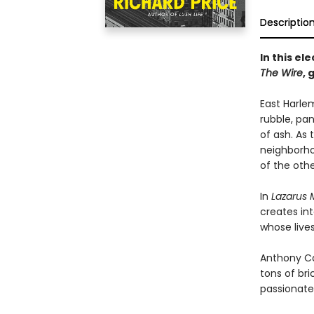
Descriptio
In this el
The Wire
,
g
East Harlem
rubble, pan
of ash. As 
neighborho
of the othe
In
Lazarus
creates int
whose live
Anthony Ca
tons of br
passionate