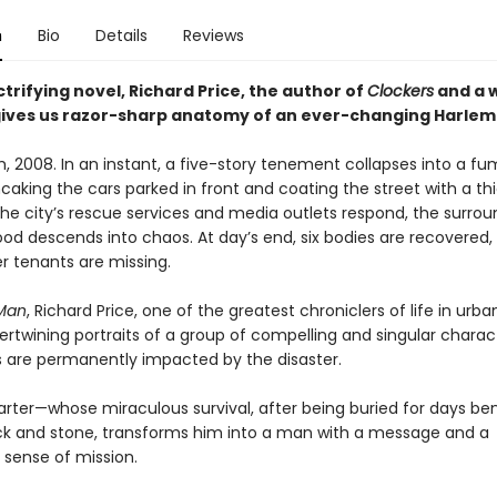
n
Bio
Details
Reviews
ectrifying novel, Richard Price, the author of
Clockers
and a w
ives us razor-sharp anatomy of an ever-changing Harlem
, 2008. In an instant, a five-story tenement collapses into a fumi
caking the cars parked in front and coating the street with a thi
the city’s rescue services and media outlets respond, the surrou
od descends into chaos. At day’s end, six bodies are recovered
r tenants are missing.
 Man
, Richard Price, one of the greatest chroniclers of life in urb
ertwining portraits of a group of compelling and singular charac
s are permanently impacted by the disaster.
rter—whose miraculous survival, after being buried for days be
ick and stone, transforms him into a man with a message and a
 sense of mission.