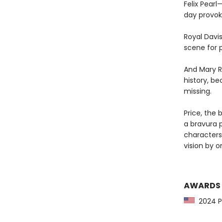
Felix Pear
day provoke
Royal Davi
scene for p
And Mary R
history, be
missing.
Price, the 
a bravura p
characters
vision by o
AWARDS
2024 Pu