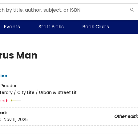
Events
Staff Picks
Book Clubs
rus Man
rice
:
Picador
iterary / City Life / Urban & Street Lit
and:
ack
Other editi
d:
Nov 11, 2025