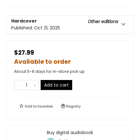
Hardcover
Other editions
Published:
Oct 21, 2025
$27.99
Available to order
About 5-8 days for in-store pick up
Add to cart
Add to
favorites
Registry
Buy digital audiobook