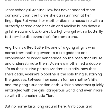
Loner schoolgirl Adeline Siow has never needed more
company than the flame she can summon at her
fingertips. But when her mother dies in a house fire with a
butterfly seared onto her skin and Adeline hunts down a
girl she saw in a back-alley barfight—a girl with a butterfly
tattoo—she discovers she’s far from alone.
Ang Tian is a Red Butterfly: one of a gang of girls who
came from nothing, sworn to a fire goddess and
empowered to wreak vengeance on the men that abuse
and underestimate them. Adeline’s mother led a double
life as their elusive patron, Madam Butterfly. Now that
she’s dead, Adeline’s bloodline is the sole thing sustaining
the goddess. Between her search for her mother’s killer
and the gang’s succession crisis, Adeline becomes quickly
entangled with the girls’ dangerous world, and even more
so with the charismatic Tian.
But no home lasts long around here. Ambitious and