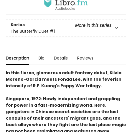
Series
More in this series
The Butterfly Duet
#1
Description
Bio
Details
Reviews
In this fierce, glamorous adult fantasy debut, Silvia
Moreno-Garcia meets Fonda Lee, with the feverish
intensity of R.F. Kuang's Poppy War trilogy.
Singapore, 1972: Newly independent and grappling
for power in a fast-modernizing world. Here,
gangsters in Chinese secret societies are the last
conduits of their ancestors' migrant gods, and the
back alleys where they fight are the last place magic
has not been assimilated and legislated away.