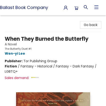
Ballast Book Company
Ballast Book Company
Go back
When They Burned the Butterfly
A Novel
The Butterfly Duet #1
Wen-yi Lee
Publisher:
Tor Publishing Group
Fiction
/
Fantasy - Historical / Fantasy - Dark Fantasy /
LGBTQ+
Sales demand: