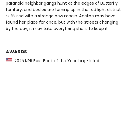
paranoid neighbor gangs hunt at the edges of Butterfly
territory, and bodies are turning up in the red light district
suffused with a strange new magic. Adeline may have
found her place for once, but with the streets changing
by the day, it may take everything she is to keep it.
AWARDS
2025 NPR Best Book of the Year long-listed