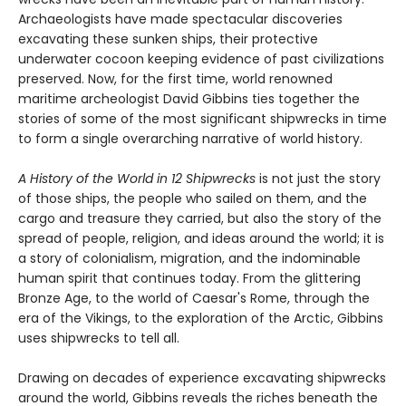
Archaeologists have made spectacular discoveries
excavating these sunken ships, their protective
underwater cocoon keeping evidence of past civilizations
preserved. Now, for the first time, world renowned
maritime archeologist David Gibbins ties together the
stories of some of the most significant shipwrecks in time
to form a single overarching narrative of world history.
A History of the World in 12 Shipwrecks
is not just the story
of those ships, the people who sailed on them, and the
cargo and treasure they carried, but also the story of the
spread of people, religion, and ideas around the world; it is
a story of colonialism, migration, and the indominable
human spirit that continues today. From the glittering
Bronze Age, to the world of Caesar's Rome, through the
era of the Vikings, to the exploration of the Arctic, Gibbins
uses shipwrecks to tell all.
Drawing on decades of experience excavating shipwrecks
around the world, Gibbins reveals the riches beneath the