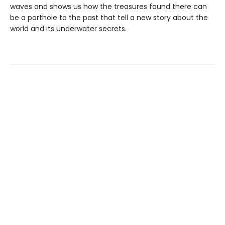
waves and shows us how the treasures found there can
be a porthole to the past that tell a new story about the
world and its underwater secrets.