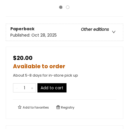
Paperback
Other editions
Published:
Oct 28, 2025
$20.00
Available to order
About 5-8 days for in-store pick up
Add to cart
Add to
favorites
Registry