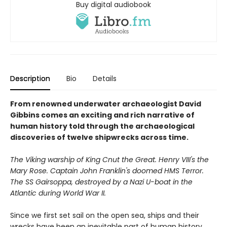
Buy digital audiobook
Description
Bio
Details
From renowned underwater archaeologist David
Gibbins comes an exciting and rich narrative of
human history told through the archaeological
discoveries of twelve shipwrecks across time.
The Viking warship of King Cnut the Great. Henry VIII's the
Mary Rose. Captain John Franklin's doomed HMS Terror.
The SS Gairsoppa, destroyed by a Nazi U-boat in the
Atlantic during World War II.
Since we first set sail on the open sea, ships and their
wrecks have been an inevitable part of human history.