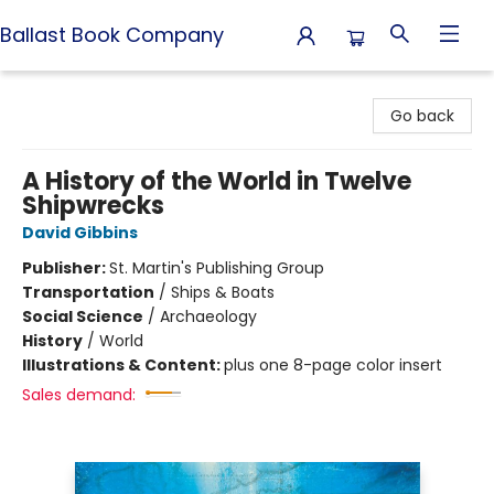
Ballast Book Company
Ballast Book Company
Go back
A History of the World in Twelve
Shipwrecks
David Gibbins
Publisher:
St. Martin's Publishing Group
Transportation
/
Ships & Boats
Social Science
/
Archaeology
History
/
World
Illustrations & Content:
plus one 8-page color insert
Sales demand: