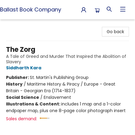
Ballast Book Company
Ballast Book Company
Go back
The Zorg
A Tale of Greed and Murder That Inspired the Abolition of
Slavery
Siddharth Kara
Publisher:
St. Martin's Publishing Group
History
/
Maritime History & Piracy / Europe - Great
Britain - Georgian Era (1714-1837)
Social Science
/
Enslavement
Illustrations & Content:
includes 1 map and a 1-color
endpaper map, plus one 8-page color photograph insert
Sales demand: