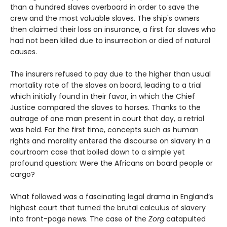
than a hundred slaves overboard in order to save the
crew and the most valuable slaves. The ship's owners
then claimed their loss on insurance, a first for slaves who
had not been killed due to insurrection or died of natural
causes.
The insurers refused to pay due to the higher than usual
mortality rate of the slaves on board, leading to a trial
which initially found in their favor, in which the Chief
Justice compared the slaves to horses. Thanks to the
outrage of one man present in court that day, a retrial
was held. For the first time, concepts such as human
rights and morality entered the discourse on slavery in a
courtroom case that boiled down to a simple yet
profound question: Were the Africans on board people or
cargo?
What followed was a fascinating legal drama in England’s
highest court that turned the brutal calculus of slavery
into front-page news. The case of the
Zorg
catapulted