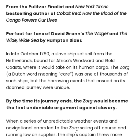
From the Pulitzer Finalist and
New York Times
bestselling author of
Cobalt Red: How the Blood of the
Congo Powers Our Lives
Perfect for fans of David Grann’s
The Wager
and
The
Wide, Wide Sea
by Hampton Sides
In late October 1780, a slave ship set sail from the
Netherlands, bound for Africa’s Windward and Gold
Coasts, where it would take on its human cargo. The
Zorg
(a Dutch word meaning “care”) was one of thousands of
such ships, but the harrowing events that ensued on its
doomed journey were unique.
By the time its journey ends, the
Zorg
would become
the first undeniable argument against slavery.
When a series of unpredictable weather events and
navigational errors led to the
Zorg
sailing off course and
running low on supplies, the ship's captain threw more