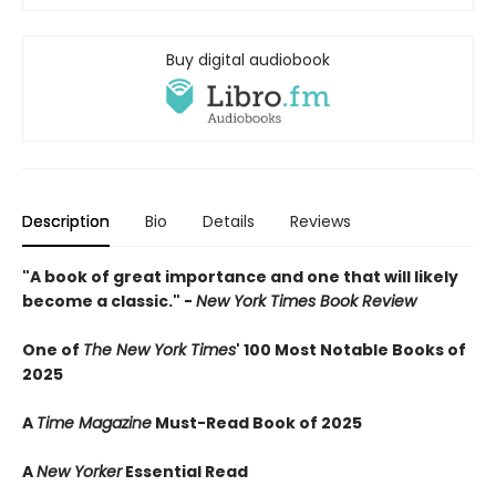
Buy digital audiobook
Description
Bio
Details
Reviews
"A book of great importance and one that will likely
become a classic." -
New York Times Book Review
One of
The New York Times
' 100 Most Notable Books of
2025
A
Time Magazine
Must-Read Book of 2025
A
New Yorker
Essential Read