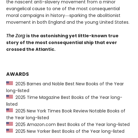
the nascent anti-slavery movement from a minor
evangelical cause to one of the most consequential
moral campaigns in history―sparking the abolitionist
movement in both England and the young United States.
The Zorg
is the astonishing yet little-known true
story of the most consequential ship that ever
crossed the Atlantic.
AWARDS
2025 Barnes and Noble Best New Books of the Year
long-listed
2025 Time Magazine Best Books of the Year long-
listed
2025 New York Times Book Review Notable Books of
the Year long-listed
2025 Amazon.com Best Books of the Year long-listed
2025 New Yorker Best Books of the Year long-listed