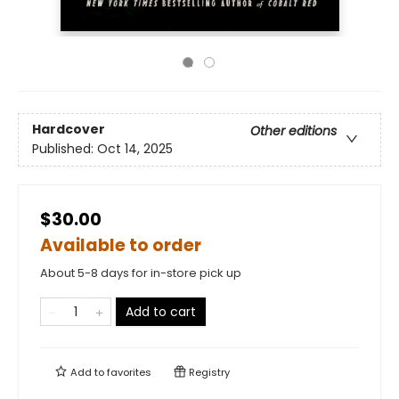
Hardcover
Other editions
Published:
Oct 14, 2025
$30.00
Available to order
About 5-8 days for in-store pick up
Add to cart
Add to
favorites
Registry