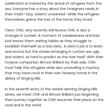
celebration is marred by the arrival of refugees from the
sea. Everyone has a story about the foreigners newly in
their midst—lazy, violent, unwanted—while the refugees
themselves grieve the loss of the home they loved.
Cleric Chih, very recently still Novice Chih, is also a
stranger in Luntien. A moment of carelessness and bad
luck leaves them waiting tables as they struggle to
establish themself as a real cleric. A cleric’s job is to listen
and record, but the stories emerging in Luntien are ugly
and violent, as hard to predict as the river itself. With their
hoopoe companion Almost Brilliant by their side, Chih
must help the refugees while also unraveling a mystery
that may have roots in their own faraway home in the
abbey of Singing Hills.
In the seventh entry of the award-winning Singing Hills
series, we meet Chih and Almost Brilliant just beginning
their journey together as Chih assumes their place on the
road and in the world.