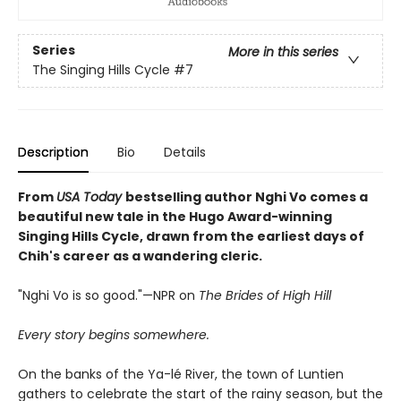
Series
More in this series
The Singing Hills Cycle
#7
Description
Bio
Details
From
USA Today
bestselling author Nghi Vo comes a
beautiful new tale in the Hugo Award-winning
Singing Hills Cycle, drawn from the earliest days of
Chih's career as a wandering cleric.
"Nghi Vo is so good."—NPR on
The Brides of High Hill
Every story begins somewhere.
On the banks of the Ya-lé River, the town of Luntien
gathers to celebrate the start of the rainy season, but the