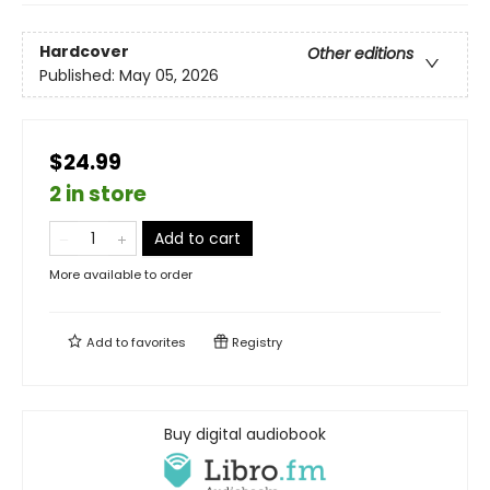
Hardcover
Other editions
Published:
May 05, 2026
$24.99
2 in store
Add to cart
More available to order
Add to
favorites
Registry
Buy digital audiobook