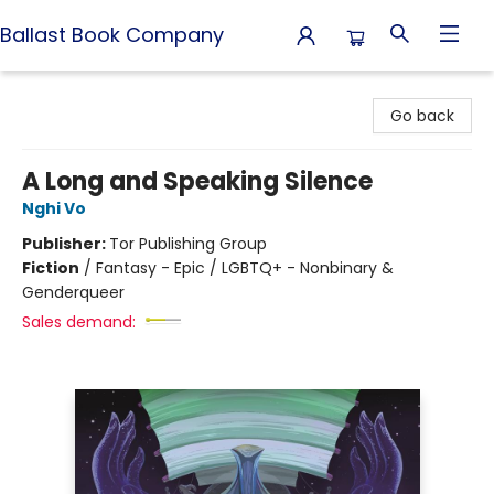
Ballast Book Company
Ballast Book Company
Go back
A Long and Speaking Silence
Nghi Vo
Publisher:
Tor Publishing Group
Fiction
/
Fantasy - Epic / LGBTQ+ - Nonbinary &
Genderqueer
Sales demand: