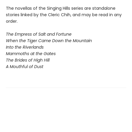
The novellas of the Singing Hills series are standalone
stories linked by the Cleric Chih, and may be read in any
order.
The Empress of Salt and Fortune
When the Tiger Came Down the Mountain
Into the Riverlands
Mammoths at the Gates
The Brides of High Hill
A Mouthful of Dust