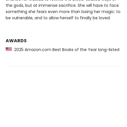
the gods, but at immense sacrifice. She will have to face
something she fears even more than losing her magic: to
be vulnerable, and to allow herself to finally be loved.
AWARDS
2025 Amazon.com Best Books of the Year long-listed