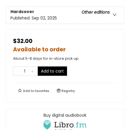
Hardcover
Other editions
Published:
Sep 02, 2025
$32.00
Available to order
About 5-8 days for in-store pick up
Add to cart
Add to
favorites
Registry
Buy digital audiobook