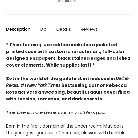
Description
Bio
Details
Reviews
* This
stunning luxe edition includes a jacketed
printed case with custom character art, full-color
designed endpapers, black stained edges and foiled
cover elements. While supplies last! *
Set in the world of the gods first introduced in
Divine
Rivals
, #1
New York Times
bestselling author Rebecca
Ross delivers a sweeping, beautiful adult novel filled
with tension, romance, and dark secrets.
True love is more divine than any ruthless god.
Born in the firelit domain of the under realm, Matilda is
the youngest goddess of her clan, blessed with humble