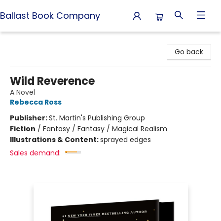
Ballast Book Company
Ballast Book Company
Go back
Wild Reverence
A Novel
Rebecca Ross
Publisher:
St. Martin's Publishing Group
Fiction
/
Fantasy / Fantasy / Magical Realism
Illustrations & Content:
sprayed edges
Sales demand: