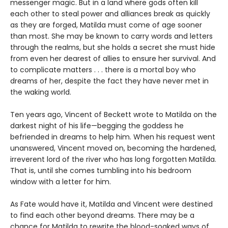
messenger magic. But in a land where gods often kill
each other to steal power and alliances break as quickly
as they are forged, Matilda must come of age sooner
than most. She may be known to carry words and letters
through the realms, but she holds a secret she must hide
from even her dearest of allies to ensure her survival. And
to complicate matters . . . there is a mortal boy who
dreams of her, despite the fact they have never met in
the waking world.
Ten years ago, Vincent of Beckett wrote to Matilda on the
darkest night of his life—begging the goddess he
befriended in dreams to help him. When his request went
unanswered, Vincent moved on, becoming the hardened,
irreverent lord of the river who has long forgotten Matilda.
That is, until she comes tumbling into his bedroom
window with a letter for him.
As Fate would have it, Matilda and Vincent were destined
to find each other beyond dreams. There may be a
chance for Matilda to rewrite the blood-soaked ways of