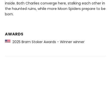
inside. Both Charlies converge here, stalking each other in
the haunted ruins, while more Moon Spiders prepare to be
born.
AWARDS
2025 Bram Stoker Awards - Winner winner