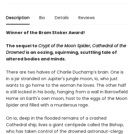
Description
Bio
Details
Reviews
Winner of the Bram Stoker Award!
The sequel to
Crypt of the Moon Spider
,
Cathedral of the
Drowned
is an oozing, squirming, scuttling tale of
altered bodies and minds.
There are two halves of Charlie Duchamp’s brain. One is
in a jar stranded on Jupiter's jungle moon, Io, who just
wants to go home to the woman he loves. The other half
is still locked in his body, hanging from a wall in Barrowfield
Home on Earth's own moon, host to the eggs of the Moon
Spider and filled with a murderous rage.
On Io, deep in the flooded remains of a crashed
Cathedral ship, lives a giant centipede called the Bishop,
who has taken control of the drowned astronaut-clergy