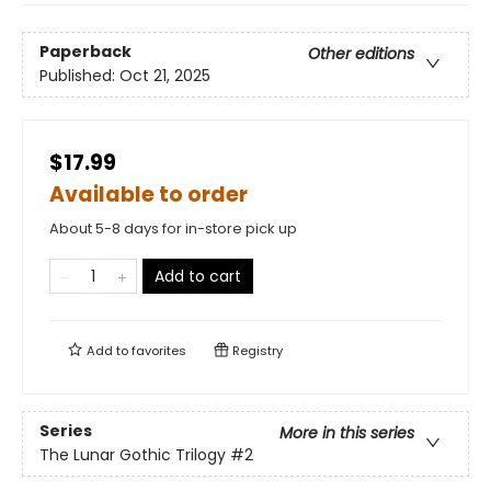
Paperback
Other editions
Published:
Oct 21, 2025
$17.99
Available to order
About 5-8 days for in-store pick up
Add to cart
Add to
favorites
Registry
Series
More in this series
The Lunar Gothic Trilogy
#2