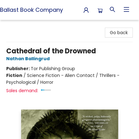
Ballast Book Company
Ballast Book Company
Go back
Cathedral of the Drowned
Nathan Ballingrud
Publisher:
Tor Publishing Group
Fiction
/
Science Fiction - Alien Contact / Thrillers -
Psychological / Horror
Sales demand: